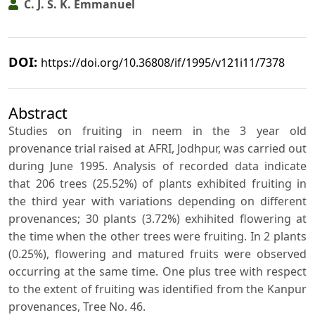
C. J. S. K. Emmanuel
DOI:
https://doi.org/10.36808/if/1995/v121i11/7378
Abstract
Studies on fruiting in neem in the 3 year old
provenance trial raised at AFRI, Jodhpur, was carried out
during June 1995. Analysis of recorded data indicate
that 206 trees (25.52%) of plants exhibited fruiting in
the third year with variations depending on different
provenances; 30 plants (3.72%) exhihited flowering at
the time when the other trees were fruiting. In 2 plants
(0.25%), flowering and matured fruits were observed
occurring at the same time. One plus tree with respect
to the extent of fruiting was identified from the Kanpur
provenances, Tree No. 46.