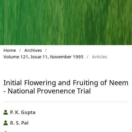
Home
/
Archives
/
Volume 121, Issue 11, November 1995
/
Articles
Initial Flowering and Fruiting of Neem
- National Provenence Trial
P. K. Gupta
R. S. Pal