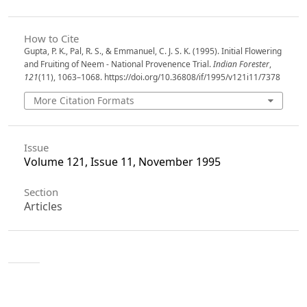
How to Cite
Gupta, P. K., Pal, R. S., & Emmanuel, C. J. S. K. (1995). Initial Flowering
and Fruiting of Neem - National Provenence Trial.
Indian Forester
,
121
(11), 1063–1068. https://doi.org/10.36808/if/1995/v121i11/7378
More Citation Formats
Issue
Volume 121, Issue 11, November 1995
Section
Articles
License