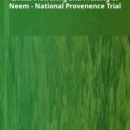
Neem - National Provenence Trial