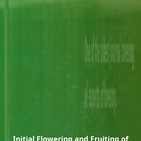
Initial Flowering and Fruiting of