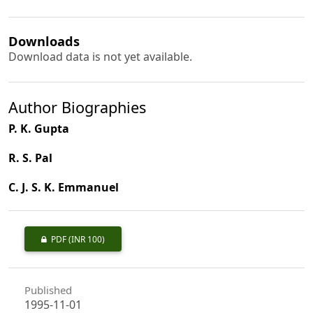
Downloads
Download data is not yet available.
Author Biographies
P. K. Gupta
R. S. Pal
C. J. S. K. Emmanuel
PDF
(INR 100)
Published
1995-11-01