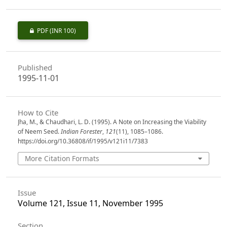
PDF
(INR 100)
Published
1995-11-01
How to Cite
Jha, M., & Chaudhari, L. D. (1995). A Note on Increasing the Viability
of Neem Seed.
Indian Forester
,
121
(11), 1085–1086.
https://doi.org/10.36808/if/1995/v121i11/7383
More Citation Formats
Issue
Volume 121, Issue 11, November 1995
Section