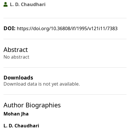
L. D. Chaudhari
DOI:
https://doi.org/10.36808/if/1995/v121i11/7383
Abstract
No abstract
Downloads
Download data is not yet available.
Author Biographies
Mohan Jha
L. D. Chaudhari