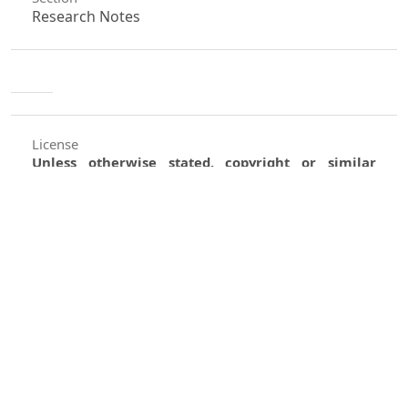
Research Notes
License
Unless otherwise stated, copyright or similar
rights in all materials presented on the site,
including graphical images, are owned by Indian
Forester.
0
0
0