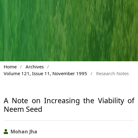
Home
/
Archives
/
Volume 121, Issue 11, November 1995
/
Research Notes
A Note on Increasing the Viability of
Neem Seed
Mohan Jha