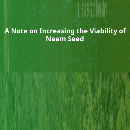
A Note on Increasing the Viability of
Neem Seed