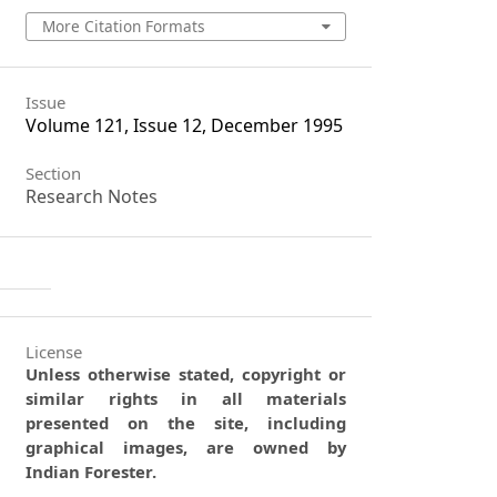
More Citation Formats
Issue
Volume 121, Issue 12, December 1995
Section
Research Notes
License
Unless otherwise stated, copyright or
similar rights in all materials
presented on the site, including
graphical images, are owned by
Indian Forester.