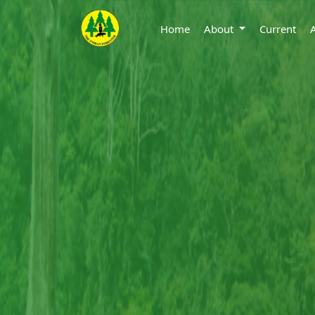
Home
About
Current