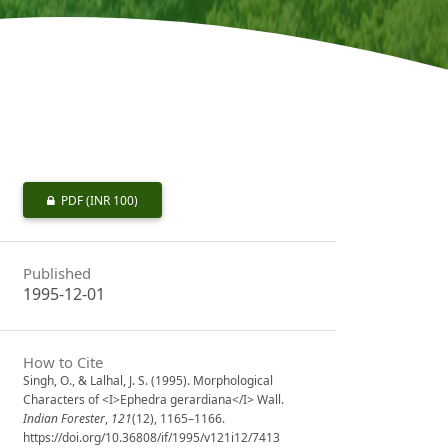
PDF
(INR 100)
Published
1995-12-01
How to Cite
Singh, O., & Lalhal, J. S. (1995). Morphological
Characters of <I>Ephedra gerardiana</I> Wall.
Indian Forester
,
121
(12), 1165–1166.
https://doi.org/10.36808/if/1995/v121i12/7413