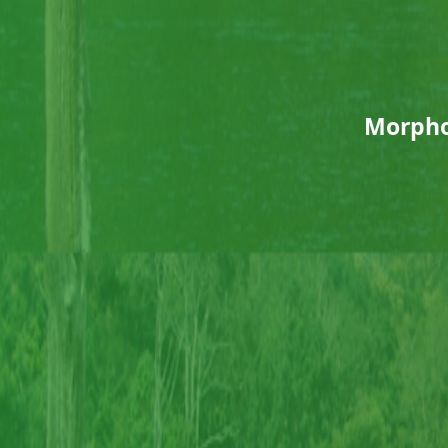
Morpho