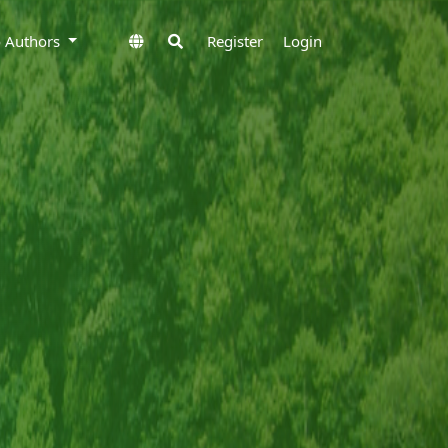
to Authors
Register
Login