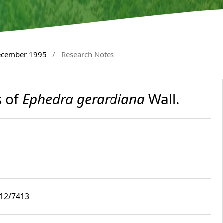
December 1995
/
Research Notes
s of
Ephedra gerardiana
Wall.
i12/7413