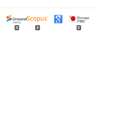
0
0
0
tweet
share
share
pin it
share
mail
print
share
rester: Volume 112, Issue 1, January 1986
 Parts
,
Indian Forester: Volume 112, Issue 2,