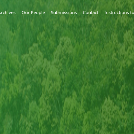
Archives
Our People
Submissions
Contact
Instructions 