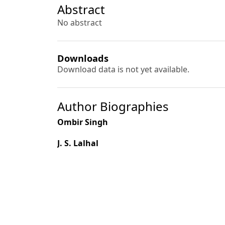
Abstract
No abstract
Downloads
Download data is not yet available.
Author Biographies
Ombir Singh
J. S. Lalhal