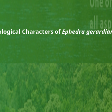
logical Characters of
Ephedra gerardia