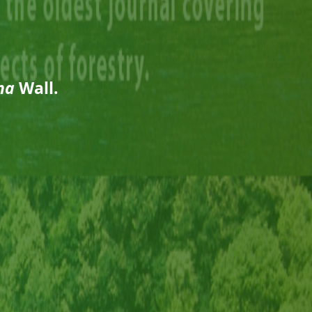
na
Wall.