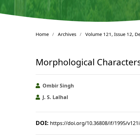
Home
/
Archives
/
Volume 121, Issue 12, 
Morphological Character
Ombir Singh
J. S. Lalhal
DOI:
https://doi.org/10.36808/if/1995/v121