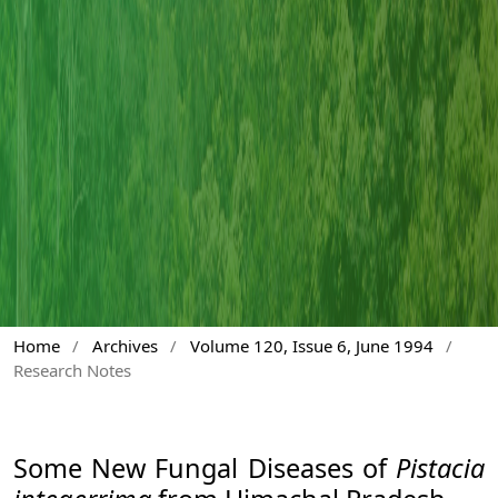
Home
/
Archives
/
Volume 120, Issue 6, June 1994
/
Research Notes
Some New Fungal Diseases of
Pistacia