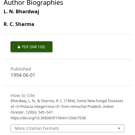
Author Biographies
L. N. Bhardwaj
R. C. Sharma
PDF
(INR 100)
Published
1994-06-01
How to Cite
Bhardwaj, L. N., & Sharma, R. C. (1994). Some New Fungal Diseases
of <I>Pistacia integerrima</I> from Himachal Pradesh.
Indian
Forester
,
120
(6), 545–547.
https://doi.org/10.36808/if/1994/v120i6/7638
More Citation Formats