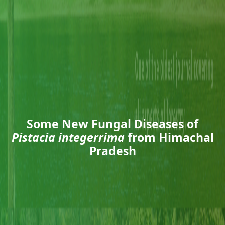
Some New Fungal Diseases of
Pistacia integerrima
from Himachal
Pradesh