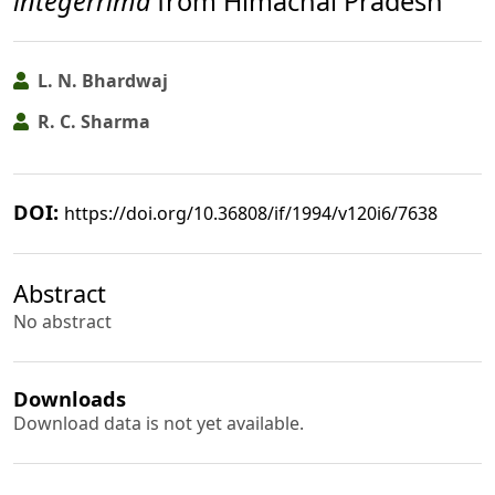
integerrima
from Himachal Pradesh
L. N. Bhardwaj
R. C. Sharma
DOI:
https://doi.org/10.36808/if/1994/v120i6/7638
Abstract
No abstract
Downloads
Download data is not yet available.