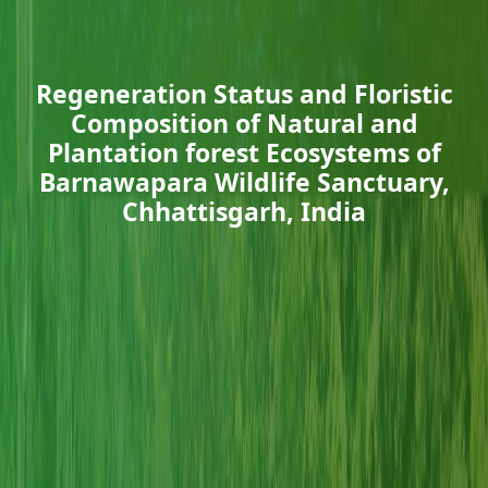
Regeneration Status and Floristic
Composition of Natural and
Plantation forest Ecosystems of
Barnawapara Wildlife Sanctuary,
Chhattisgarh, India