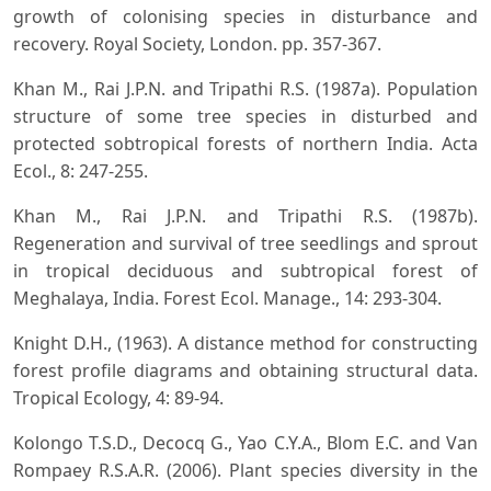
growth of colonising species in disturbance and
recovery. Royal Society, London. pp. 357-367.
Khan M., Rai J.P.N. and Tripathi R.S. (1987a). Population
structure of some tree species in disturbed and
protected sobtropical forests of northern India. Acta
Ecol., 8: 247-255.
Khan M., Rai J.P.N. and Tripathi R.S. (1987b).
Regeneration and survival of tree seedlings and sprout
in tropical deciduous and subtropical forest of
Meghalaya, India. Forest Ecol. Manage., 14: 293-304.
Knight D.H., (1963). A distance method for constructing
forest profile diagrams and obtaining structural data.
Tropical Ecology, 4: 89-94.
Kolongo T.S.D., Decocq G., Yao C.Y.A., Blom E.C. and Van
Rompaey R.S.A.R. (2006). Plant species diversity in the