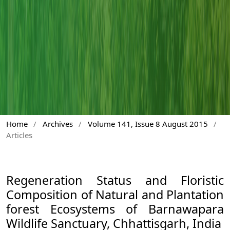
Home
/
Archives
/
Volume 141, Issue 8 August 2015
/
Articles
Regeneration Status and Floristic
Composition of Natural and Plantation
forest Ecosystems of Barnawapara
Wildlife Sanctuary, Chhattisgarh, India