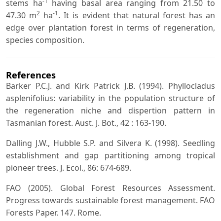
-1
stems ha
having basal area ranging from 21.50 to
2
-1
47.30 m
ha
. It is evident that natural forest has an
edge over plantation forest in terms of regeneration,
species composition.
References
Barker P.C.J. and Kirk Patrick J.B. (1994). Phyllocladus
asplenifolius: variability in the population structure of
the regeneration niche and dispertion pattern in
Tasmanian forest. Aust. J. Bot., 42 : 163-190.
Dalling J.W., Hubble S.P. and Silvera K. (1998). Seedling
establishment and gap partitioning among tropical
pioneer trees. J. Ecol., 86: 674-689.
FAO (2005). Global Forest Resources Assessment.
Progress towards sustainable forest management. FAO
Forests Paper. 147. Rome.