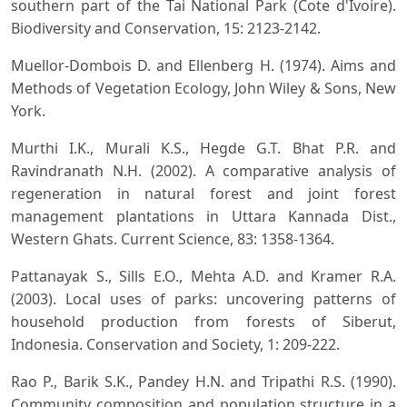
southern part of the Tai National Park (Cote d'Ivoire).
Biodiversity and Conservation, 15: 2123-2142.
Muellor-Dombois D. and Ellenberg H. (1974). Aims and
Methods of Vegetation Ecology, John Wiley & Sons, New
York.
Murthi I.K., Murali K.S., Hegde G.T. Bhat P.R. and
Ravindranath N.H. (2002). A comparative analysis of
regeneration in natural forest and joint forest
management plantations in Uttara Kannada Dist.,
Western Ghats. Current Science, 83: 1358-1364.
Pattanayak S., Sills E.O., Mehta A.D. and Kramer R.A.
(2003). Local uses of parks: uncovering patterns of
household production from forests of Siberut,
Indonesia. Conservation and Society, 1: 209-222.
Rao P., Barik S.K., Pandey H.N. and Tripathi R.S. (1990).
Community composition and population structure in a