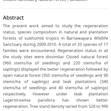
Abstract
The present work aimed to study the regeneration
status, species composition in natural and plantation
forests of subhumid tropics in Barnawapara Wildlife
Sanctuary during 2009-2010. A total of 33 species of 17
families were encountered. Regeneration status in all
the study sites were dissimilar. Closed natural forest
(960 stems/ha of seedlings and 220 stems/ha of
saplings) displayed the better regeneration followed by
open natural forest (350 stems/ha of seedlings and 90
stems/ha of saplings) and teak plantations (340
stems/ha of seedlings and 40 stems/ha of saplings)
respectively. However under teak plantation
Lagerstroemia parvilora has shown better
regeneration. Tree stand density varied from 520 to 990