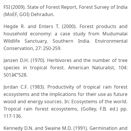
FSI (2009). State of Forest Report, Forest Survey of India
(MoEF, GOI) Dehradun.
Hegde R. and Enters T. (2000). Forest products and
household economy: a case study from Mudumalai
Wildlife Sanctuary, Southern India. Environmental
Conservation, 27: 250-259.
Janzen D.H. (1970). Herbivores and the number of tree
species in tropical forest. American Naturalist, 104:
501â€“528.
Jordan C.F. (1983). Productivity of tropical rain forest
ecosystems and the implications for their use as future
wood and energy sources. In: Ecosystems of the world.
Tropical rain forest ecosystems, (Golley, F.B. ed.) pp.
117-136.
Kennedy D.N. and Swaine M.D. (1991). Germination and