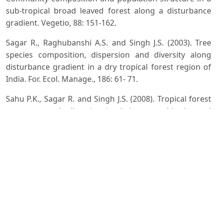
sub-tropical broad leaved forest along a disturbance
gradient. Vegetio, 88: 151-162.
Sagar R., Raghubanshi A.S. and Singh J.S. (2003). Tree
species composition, dispersion and diversity along
disturbance gradient in a dry tropical forest region of
India. For. Ecol. Manage., 186: 61- 71.
Sahu P.K., Sagar R. and Singh J.S. (2008). Tropical forest
structure and diversity inrelation to altitude and
disturbance in a Biosphere Reserve in central India.
Applied Vegetation Science, 11: 461-470.
Saxena A.K. and Singh J.S. (1984). Tree population
structure of certain Himalayan forest association and
implications concerning their future composition.
Vegetatio, 58: 61-69.
Shankar U. (2001). A case of high tree diversity in a sal