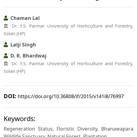
Chaman Lal
Dr. Y.S. Parmar University of Horticulture and Forestry,
Solan (HP)
Lalji Singh
D. R. Bhardwaj
Dr. Y.S. Parmar University of Horticulture and Forestry,
Solan (HP)
DOI:
https://doi.org/10.36808/if/2015/v141i8/76997
Keywords:
Regeneration Status, Floristic Diversity, Bhanawapara
Wildlife Sanctuary, Natural Forest, Plantation.