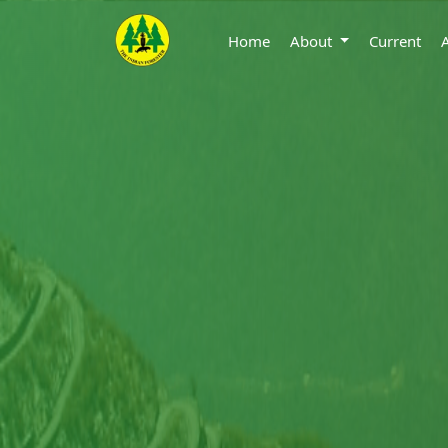
Home
About
Current