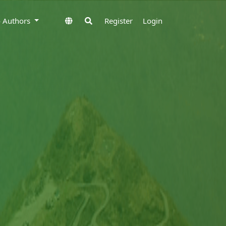
to Authors
Register
Login