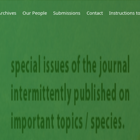
Archives
Our People
Submissions
Contact
Instructions 