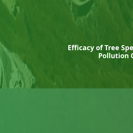
Efficacy of Tree Sp
Pollution 