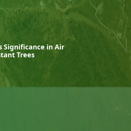
 Significance in Air
stant Trees