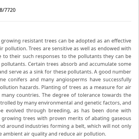
i8/7720
t growing resistant trees can be adopted as an effective
r pollution. Trees are sensitive as well as endowed with
 to their such responses to the pollutants they can be
f pollutants. Certain trees absorb and accumulate some
nd serve as a sink for these pollutants. A good number
some conifers and many angiosperms have successfully
llution hazards. Planting of trees as a measure for air
 many countries. The degree of tolerance towards the
ontrolled by many environmental and genetic factors, and
 be evolved through breeding, as has been done with
st growing trees with proven merits of abating gaseous
d around industries forming a belt, which will not only
 ambient air quality and reduce air pollution.