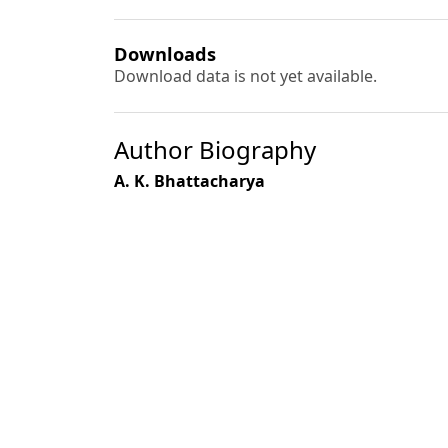
Downloads
Download data is not yet available.
Author Biography
A. K. Bhattacharya