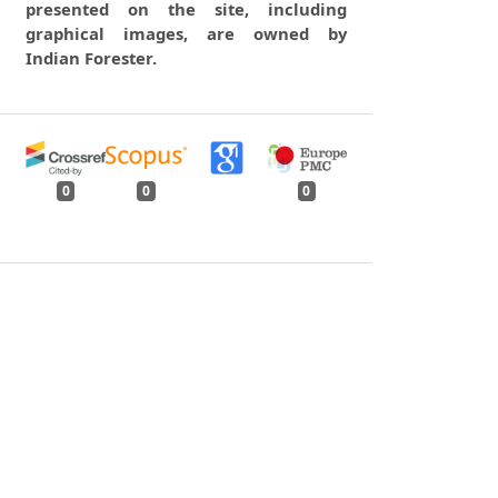
presented on the site, including
graphical images, are owned by
Indian Forester.
0
0
0
tweet
share
share
pin it
share
mail
print
share