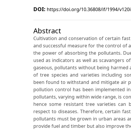
DOI:
https://doi.org/10.36808/if/1994/v120
Abstract
Cultivation and conservation of certain fas
and successful measure for the control of ai
the power of absorbing the pollutants. Due
used as indicators as well as scavangers o
gaseous, pollutants without being harmed a
of tree species and varieties including 
been found to withstand and mitigate air po
pollution control has been implemented in
pollutants, varying within wide range, is c
hence some resistant tree varieties can
respect to diseases. Therefore, certain fa
pollutants must be grown in urban areas an
provide fuel and timber but also improve the