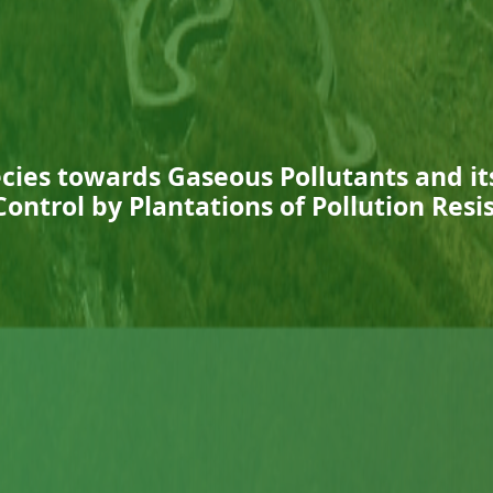
ecies towards Gaseous Pollutants and its
Control by Plantations of Pollution Resi