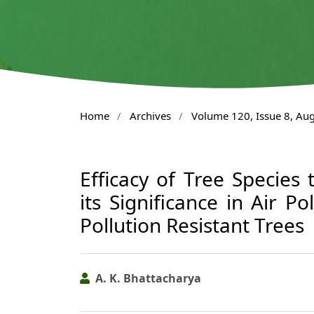
Home
/
Archives
/
Volume 120, Issue 8, Au
Efficacy of Tree Species
its Significance in Air Po
Pollution Resistant Trees
A. K. Bhattacharya