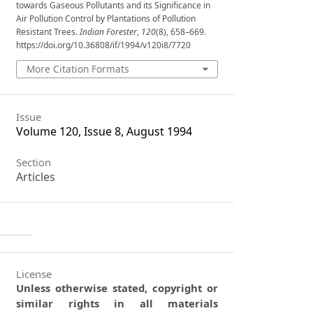
towards Gaseous Pollutants and its Significance in
Air Pollution Control by Plantations of Pollution
Resistant Trees.
Indian Forester
,
120
(8), 658–669.
https://doi.org/10.36808/if/1994/v120i8/7720
More Citation Formats
Issue
Volume 120, Issue 8, August 1994
Section
Articles
License
Unless otherwise stated, copyright or
similar rights in all materials