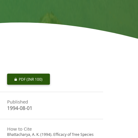
PDF
(INR 100)
Published
1994-08-01
How to Cite
Bhattacharya, A. K. (1994). Efficacy of Tree Species