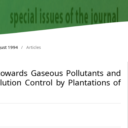
gust 1994
/
Articles
 towards Gaseous Pollutants and
llution Control by Plantations of