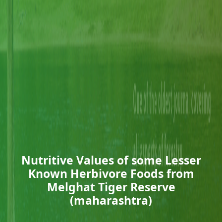
Nutritive Values of some Lesser
Known Herbivore Foods from
Melghat Tiger Reserve
(maharashtra)