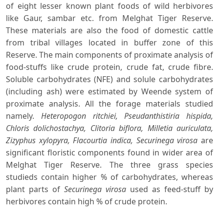
of eight lesser known plant foods of wild herbivores
like Gaur, sambar etc. from Melghat Tiger Reserve.
These materials are also the food of domestic cattle
from tribal villages located in buffer zone of this
Reserve. The main components of proximate analysis of
food-stuffs like crude protein, crude fat, crude fibre.
Soluble carbohydrates (NFE) and solule carbohydrates
(including ash) were estimated by Weende system of
proximate analysis. All the forage materials studied
namely.
Heteropogon ritchiei, Pseudanthistiria hispida,
Chloris dolichostachya, Clitoria biflora, Milletia auriculata,
Zizyphus xylopyra, Flacourtia indica, Securinega virosa
are
significant floristic components found in wider area of
Melghat Tiger Reserve. The three grass species
studieds contain higher % of carbohydrates, whereas
plant parts of
Securinega virosa
used as feed-stuff by
herbivores contain high % of crude protein.