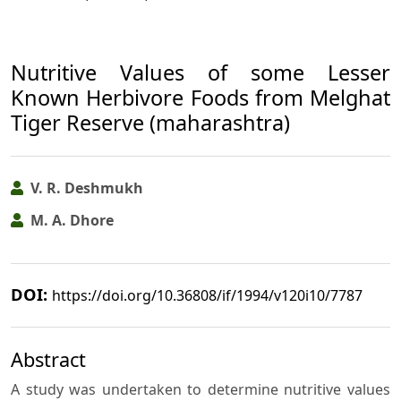
Nutritive Values of some Lesser
Known Herbivore Foods from Melghat
Tiger Reserve (maharashtra)
V. R. Deshmukh
M. A. Dhore
DOI:
https://doi.org/10.36808/if/1994/v120i10/7787
Abstract
A study was undertaken to determine nutritive values