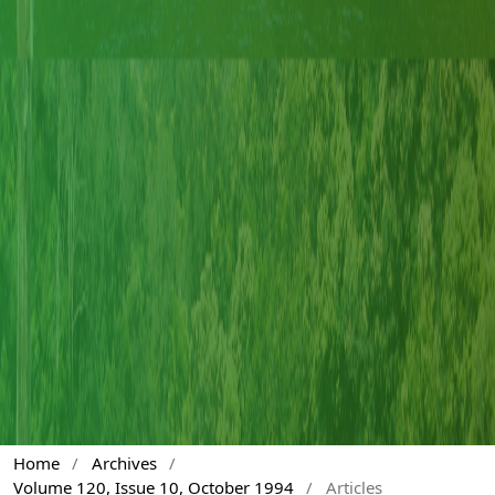
Home
/
Archives
/
Volume 120, Issue 10, October 1994
/
Articles