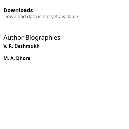
Downloads
Download data is not yet available.
Author Biographies
V. R. Deshmukh
M. A. Dhore
PDF
(INR 100)
Published
1994-10-01
How to Cite