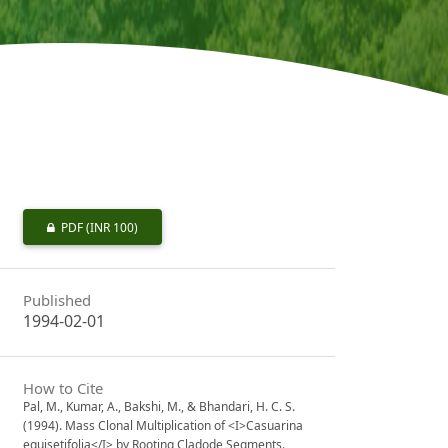
PDF
(INR 100)
Published
1994-02-01
How to Cite
Pal, M., Kumar, A., Bakshi, M., & Bhandari, H. C. S.
(1994). Mass Clonal Multiplication of <I>Casuarina
equisetifolia</I> by Rooting Cladode Segments.