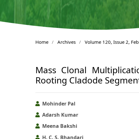
Home
/
Archives
/
Volume 120, Issue 2, Fe
Mass Clonal Multiplicat
Rooting Cladode Segmen
Mohinder Pal
Adarsh Kumar
Meena Bakshi
H. C. S. Bhandari