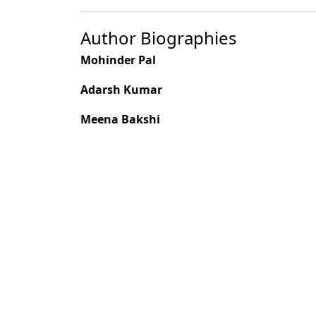
Author Biographies
Mohinder Pal
Adarsh Kumar
Meena Bakshi
H. C. S. Bhandari
Most read articles by the