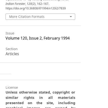
Indian Forester
,
120
(2), 162–167.
https://doi.org/10.36808/if/1994/v120i2/7839
More Citation Formats
Issue
Volume 120, Issue 2, February 1994
Section
Articles
License
Unless otherwise stated, copyright or
similar rights in all materials
presented on the site, including