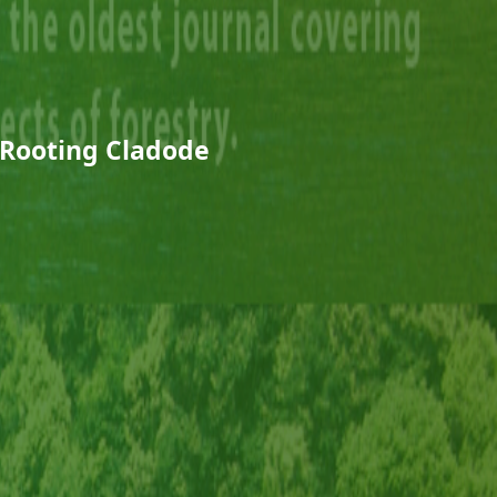
Rooting Cladode