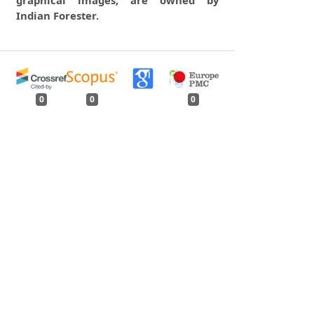
graphical images, are owned by
Indian Forester.
0
0
0
tweet
share
share
pin it
share
mail
print
share