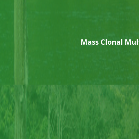
Mass Clonal Mult