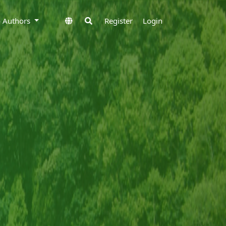
to Authors
Register
Login