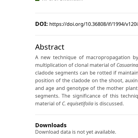
DOI:
https://doi.org/10.36808/if/1994/v120
Abstract
A new technique of macropropagation by
multiplication of clonal material of
Casuarina
cladode segments can be rotted if maintai
position of the cladode on the shoot, auxi
and age and genotype of the mother plant w
segments. The significance of this techni
material of
C. equisetifolia
is discussed.
Downloads
Download data is not yet available.