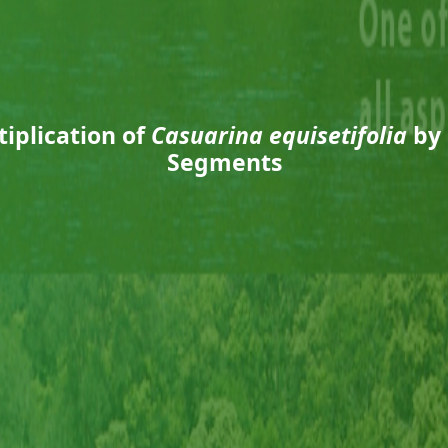
iplication of
Casuarina equisetifolia
by 
Segments