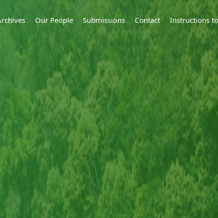
Archives
Our People
Submissions
Contact
Instructions 