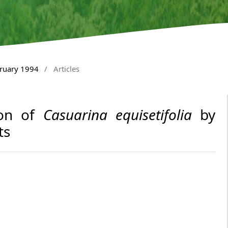
bruary 1994
/
Articles
ion of
Casuarina equisetifolia
by
ts