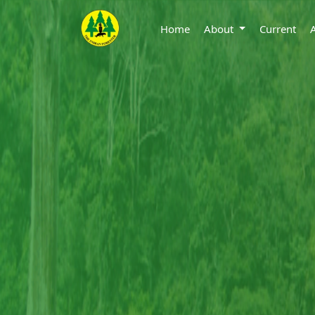
Home
About
Current