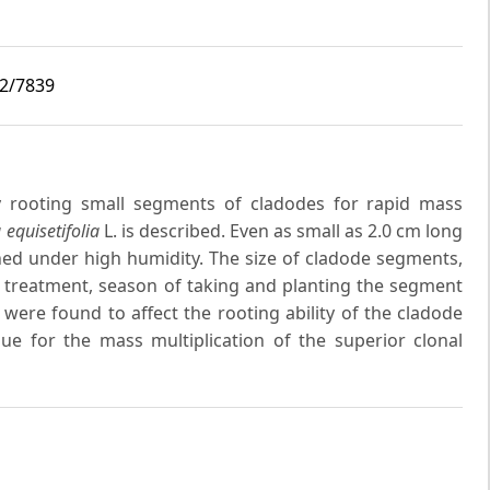
i2/7839
 rooting small segments of cladodes for rapid mass
 equisetifolia
L. is described. Even as small as 2.0 cm long
ned under high humidity. The size of cladode segments,
n treatment, season of taking and planting the segment
ere found to affect the rooting ability of the cladode
que for the mass multiplication of the superior clonal