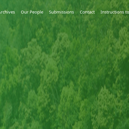
Archives
Our People
Submissions
Contact
Instructions 