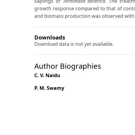
saplings of
Terminalia bellerica
. The treatm
growth response compared to that of contr
and biomass production was observed wit
Downloads
Download data is not yet available.
Author Biographies
C. V. Naidu
P. M. Swamy