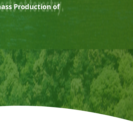
mass Production of