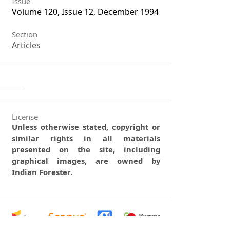
Issue
Volume 120, Issue 12, December 1994
Section
Articles
License
Unless otherwise stated, copyright or
similar rights in all materials
presented on the site, including
graphical images, are owned by
Indian Forester.