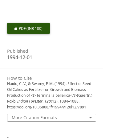
PDF
(INR 100)
Published
1994-12-01
How to Cite
Naidu, C. V., & Swamy, P. M. (1994). Effect of Seed
Oil Cakes as Fertilizer on Growth and Biomass
Production of <I>Terminalia bellerica</I>(Gaertn.)
Roxb.
Indian Forester
,
120
(12), 1084–1088.
https://doi.org/10.36808/if/1994/v120i12/7891
More Citation Formats