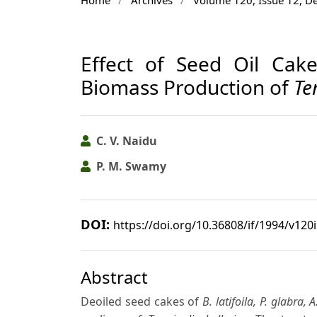
Effect of Seed Oil Cak
Biomass Production of
Te
C. V. Naidu
P. M. Swamy
DOI:
https://doi.org/10.36808/if/1994/v120
Abstract
Deoiled seed cakes of
B. latifoila, P. glabra, A