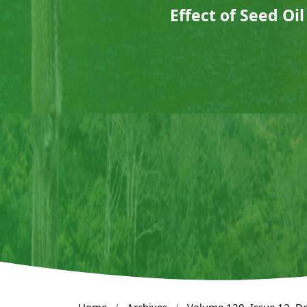
Effect of Seed Oi
Home
/
Archives
/
Volume 120, Issue 12, 