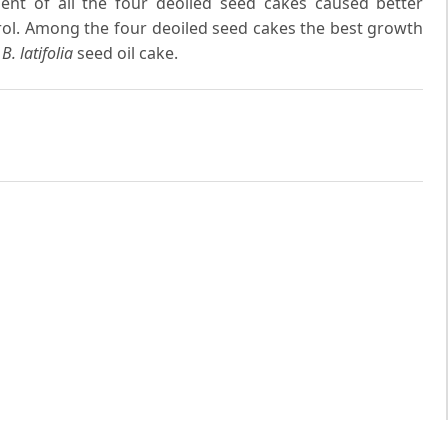
ent of all the four deoiled seed cakes caused better
ol. Among the four deoiled seed cakes the best growth
h
B. latifolia
seed oil cake.