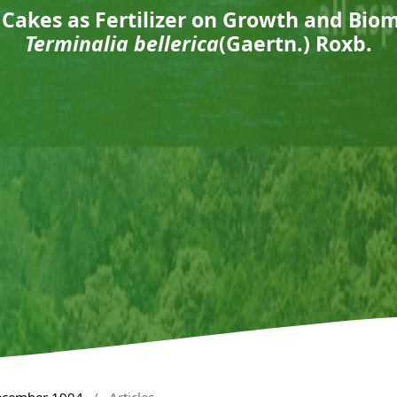
l Cakes as Fertilizer on Growth and Bio
Terminalia bellerica
(Gaertn.) Roxb.
December 1994
/
Articles