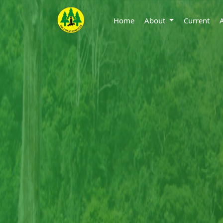
Home
About
Current