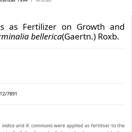
es as Fertilizer on Growth and
rminalia bellerica
(Gaertn.) Roxb.
i12/7891
. indica
and
R. communis
were applied as fertiliser to the