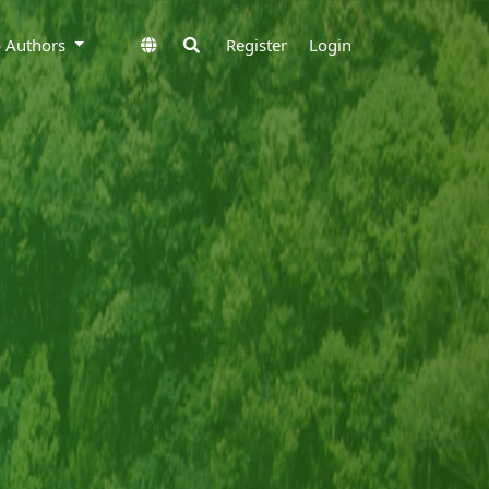
to Authors
Register
Login