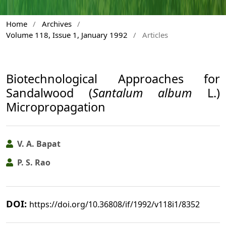
Home
/
Archives
/
Volume 118, Issue 1, January 1992
/
Articles
Biotechnological Approaches for
Sandalwood (
Santalum album
L.)
Micropropagation
V. A. Bapat
P. S. Rao
DOI:
https://doi.org/10.36808/if/1992/v118i1/8352