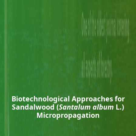
Biotechnological Approaches for
Sandalwood (
Santalum album
L.)
Micropropagation