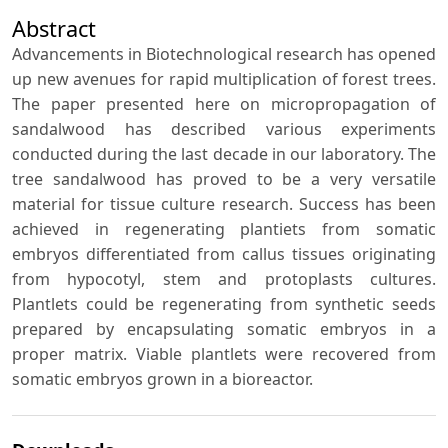
Abstract
Advancements in Biotechnological research has opened
up new avenues for rapid multiplication of forest trees.
The paper presented here on micropropagation of
sandalwood has described various experiments
conducted during the last decade in our laboratory. The
tree sandalwood has proved to be a very versatile
material for tissue culture research. Success has been
achieved in regenerating plantiets from somatic
embryos differentiated from callus tissues originating
from hypocotyl, stem and protoplasts cultures.
Plantlets could be regenerating from synthetic seeds
prepared by encapsulating somatic embryos in a
proper matrix. Viable plantlets were recovered from
somatic embryos grown in a bioreactor.