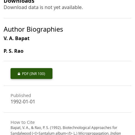
Downloads
Download data is not yet available.
Author Biographies
V. A. Bapat
P. S. Rao
PDF
(INR 100)
Published
1992-01-01
How to Cite
Bapat, V. A., & Rao, P. S. (1992). Biotechnological Approaches for
Sandalwood (<I>Santalum album</I> L.) Micropropagation.
Indian