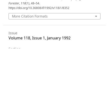
Forester
,
118
(1), 48–54.
https://doi.org/10.36808/if/1992/v118i1/8352
More Citation Formats
Issue
Volume 118, Issue 1, January 1992
Section
Articles
License
Unless otherwise stated, copyright or similar
rights in all materials presented on the site,
including graphical images, are owned by Indian
Forester.