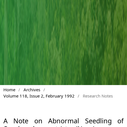
Home
/
Archives
/
Volume 118, Issue 2, February 1992
/
Research Notes
A Note on Abnormal Seedling of