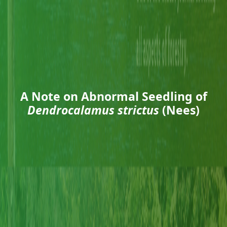
A Note on Abnormal Seedling of
Dendrocalamus strictus
(Nees)