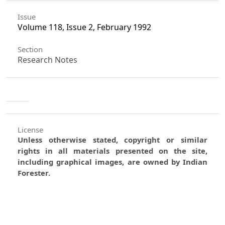
Issue
Volume 118, Issue 2, February 1992
Section
Research Notes
License
Unless otherwise stated, copyright or similar
rights in all materials presented on the site,
including graphical images, are owned by Indian
Forester.