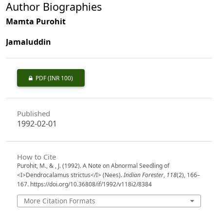
Author Biographies
Mamta Purohit
Jamaluddin
PDF
(INR 100)
Published
1992-02-01
How to Cite
Purohit, M., & , J. (1992). A Note on Abnormal Seedling of
<I>Dendrocalamus strictus</I> (Nees).
Indian Forester
,
118
(2), 166–
167. https://doi.org/10.36808/if/1992/v118i2/8384
More Citation Formats