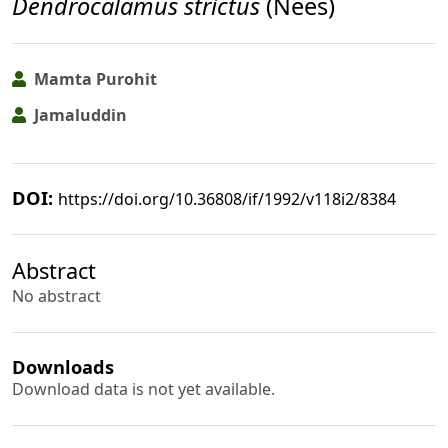
Dendrocalamus strictus
(Nees)
Mamta Purohit
Jamaluddin
DOI:
https://doi.org/10.36808/if/1992/v118i2/8384
Abstract
No abstract
Downloads
Download data is not yet available.