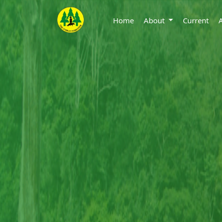
Home
About
Current