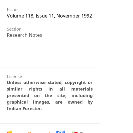
Issue
Volume 118, Issue 11, November 1992
Section
Research Notes
License
Unless otherwise stated, copyright or
similar rights in all materials
presented on the site, including
graphical images, are owned by
Indian Forester.