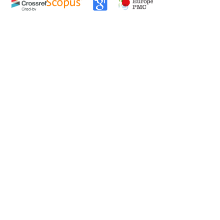
0
0
0
tweet
share
share
pin it
share
mail
print
share
ittagong University Campus, Bangladesh
,
aribaea
Morelet Plantation on a Denuded