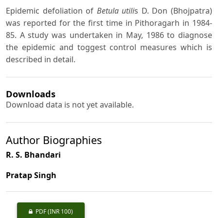
Epidemic defoliation of
Betula utili
s D. Don (Bhojpatra)
was reported for the first time in Pithoragarh in 1984-
85. A study was undertaken in May, 1986 to diagnose
the epidemic and toggest control measures which is
described in detail.
Downloads
Download data is not yet available.
Author Biographies
R. S. Bhandari
Pratap Singh
PDF
(INR 100)