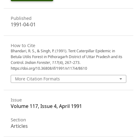
Published
1991-04-01
How to Cite
Bhandari, R. S., & Singh, P. (1991). Tent Caterpillar Epidemic in
Betula Utilis Forest in Pithoragarh District of Uttar Pradesh and its
Control.
Indian Forester
,
117
(4), 267–273.
https://doi.org/10.36808/if/1991/v117i4/8610
More Citation Formats
Issue
Volume 117, Issue 4, April 1991
Section
Articles