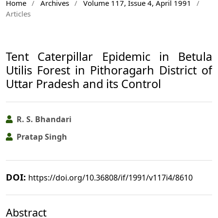
Home
/
Archives
/
Volume 117, Issue 4, April 1991
/
Articles
Tent Caterpillar Epidemic in Betula
Utilis Forest in Pithoragarh District of
Uttar Pradesh and its Control
R. S. Bhandari
Pratap Singh
DOI:
https://doi.org/10.36808/if/1991/v117i4/8610
Abstract