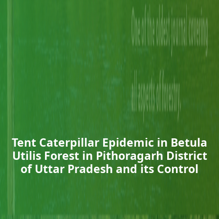
Tent Caterpillar Epidemic in Betula
Utilis Forest in Pithoragarh District
of Uttar Pradesh and its Control