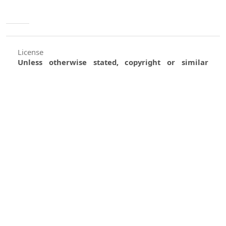
License
Unless otherwise stated, copyright or similar
rights in all materials presented on the site,
including graphical images, are owned by Indian
Forester.
0
0
0