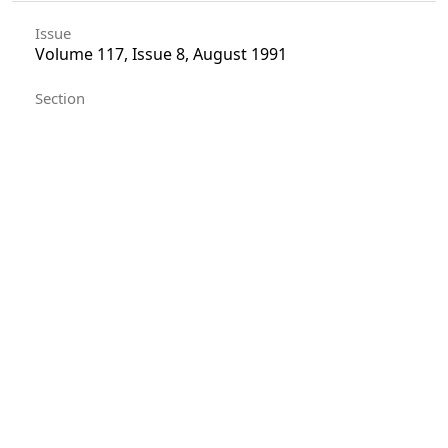
Issue
Volume 117, Issue 8, August 1991
Section
Articles
License
Unless otherwise stated, copyright or similar
rights in all materials presented on the site,
including graphical images, are owned by Indian
Forester.