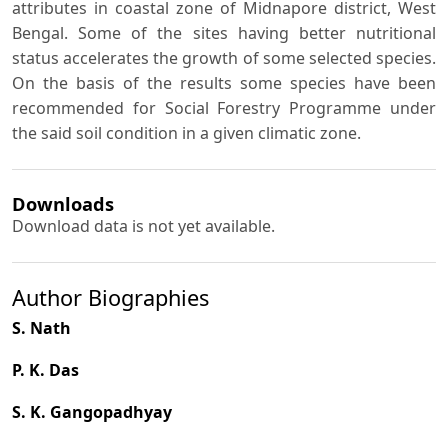
attributes in coastal zone of Midnapore district, West
Bengal. Some of the sites having better nutritional
status accelerates the growth of some selected species.
On the basis of the results some species have been
recommended for Social Forestry Programme under
the said soil condition in a given climatic zone.
Downloads
Download data is not yet available.
Author Biographies
S. Nath
P. K. Das
S. K. Gangopadhyay