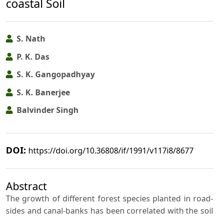
coastal Soil
S. Nath
P. K. Das
S. K. Gangopadhyay
S. K. Banerjee
Balvinder Singh
DOI:
https://doi.org/10.36808/if/1991/v117i8/8677
Abstract
The growth of different forest species planted in road-
sides and canal-banks has been correlated with the soil