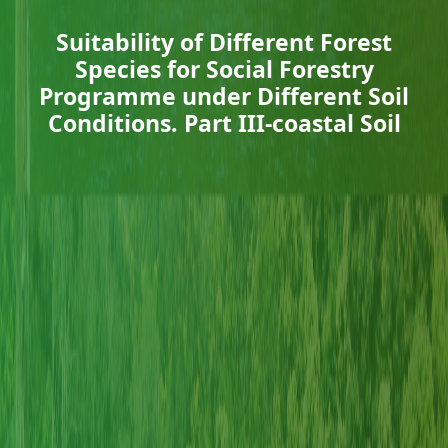
Suitability of Different Forest
Species for Social Forestry
Programme under Different Soil
Conditions. Part III-coastal Soil