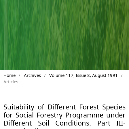
Home
/
Archives
/
Volume 117, Issue 8, August 1991
/
Articles
Suitability of Different Forest Species
for Social Forestry Programme under
Different Soil Conditions. Part III-