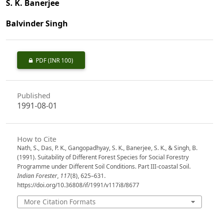
S. K. Banerjee
Balvinder Singh
PDF
(INR 100)
Published
1991-08-01
How to Cite
Nath, S., Das, P. K., Gangopadhyay, S. K., Banerjee, S. K., & Singh, B.
(1991). Suitability of Different Forest Species for Social Forestry
Programme under Different Soil Conditions. Part III-coastal Soil.
Indian Forester
,
117
(8), 625–631.
https://doi.org/10.36808/if/1991/v117i8/8677
More Citation Formats