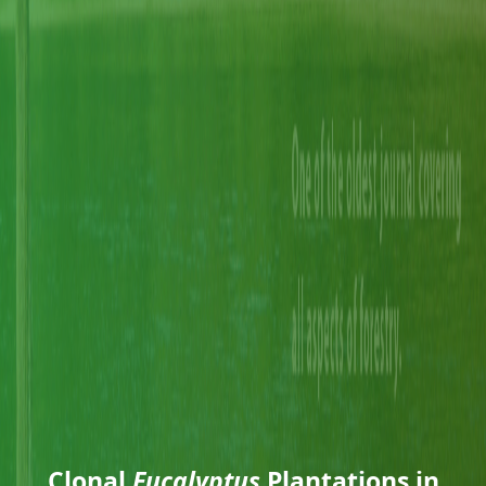
Clonal
Eucalyptus
Plantations in