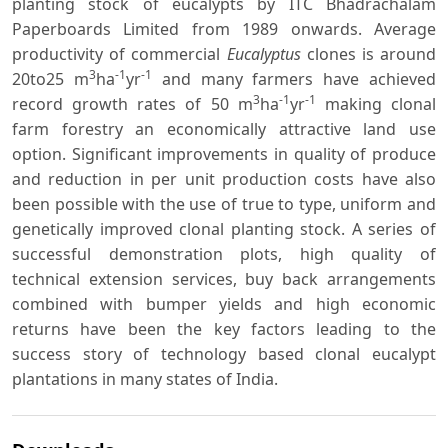
planting stock of eucalypts by ITC Bhadrachalam
Paperboards Limited from 1989 onwards. Average
productivity of commercial
Eucalyptus
clones is around
3
-1
-1
20to25 m
ha
yr
and many farmers have achieved
3
-1
-1
record growth rates of 50 m
ha
yr
making clonal
farm forestry an economically attractive land use
option. Significant improvements in quality of produce
and reduction in per unit production costs have also
been possible with the use of true to type, uniform and
genetically improved clonal planting stock. A series of
successful demonstration plots, high quality of
technical extension services, buy back arrangements
combined with bumper yields and high economic
returns have been the key factors leading to the
success story of technology based clonal eucalypt
plantations in many states of India.