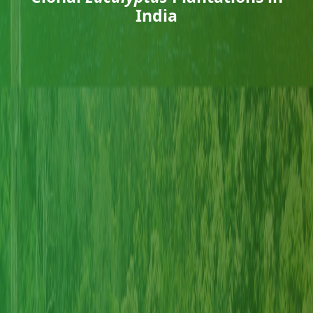
India