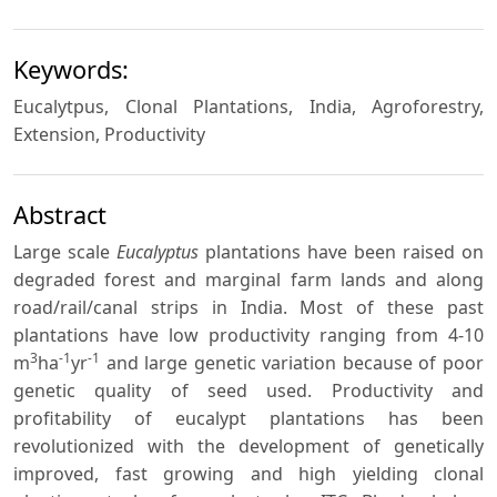
Keywords:
Eucalytpus, Clonal Plantations, India, Agroforestry,
Extension, Productivity
Abstract
Large scale
Eucalyptus
plantations have been raised on
degraded forest and marginal farm lands and along
road/rail/canal strips in India. Most of these past
plantations have low productivity ranging from 4-10
3
-1
-1
m
ha
yr
and large genetic variation because of poor
genetic quality of seed used. Productivity and
profitability of eucalypt plantations has been
revolutionized with the development of genetically
improved, fast growing and high yielding clonal