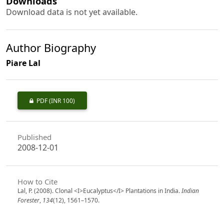
Downloads
Download data is not yet available.
Author Biography
Piare Lal
PDF
(INR 100)
Published
2008-12-01
How to Cite
Lal, P. (2008). Clonal <I>Eucalyptus</I> Plantations in India.
Indian
Forester
,
134
(12), 1561–1570.
https://doi.org/10.36808/if/2008/v134i12/868