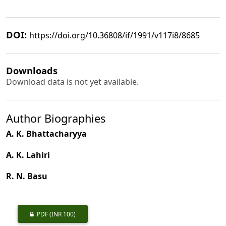
DOI:
https://doi.org/10.36808/if/1991/v117i8/8685
Downloads
Download data is not yet available.
Author Biographies
A. K. Bhattacharyya
A. K. Lahiri
R. N. Basu
PDF
(INR 100)