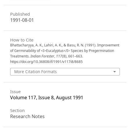
Published
1991-08-01
How to Cite
Bhattacharyya, A. K., Lahiri, A. K., & Basu, R. N. (1991). Improvement
of Germinability of <I>Eucalyptus</I> Species by Pregermination
Treatments.
Indian Forester
,
117
(8), 661–663.
https://doi.org/10.36808/if/1991/v117i8/8685
More Citation Formats
Issue
Volume 117, Issue 8, August 1991
Section
Research Notes