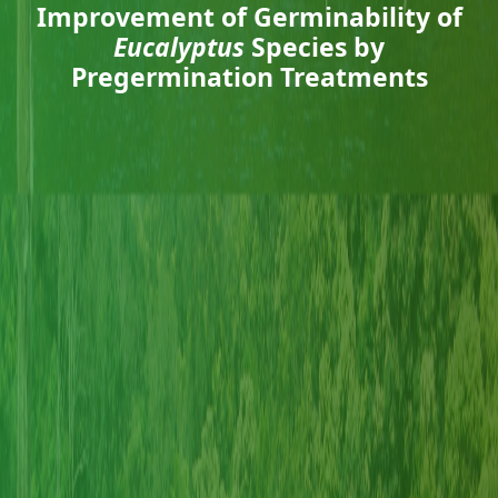
Improvement of Germinability of
Eucalyptus
Species by
Pregermination Treatments