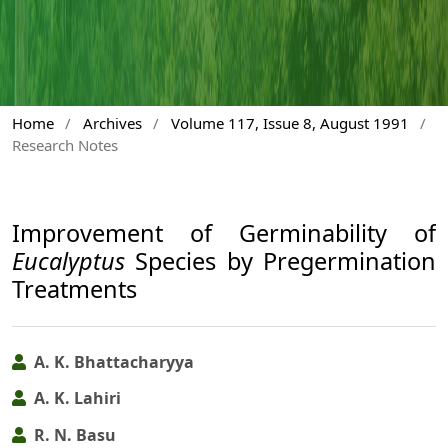
Home
/
Archives
/
Volume 117, Issue 8, August 1991
/
Research Notes
Improvement of Germinability of
Eucalyptus
Species by Pregermination
Treatments
A. K. Bhattacharyya
A. K. Lahiri
R. N. Basu