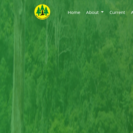
Home
About
Current