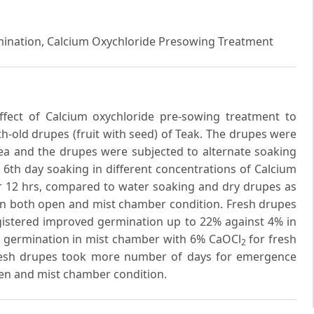
ermination, Calcium Oxychloride Presowing Treatment
fect of Calcium oxychloride pre-sowing treatment to
-old drupes (fruit with seed) of Teak. The drupes were
rea and the drupes were subjected to alternate soaking
e 6th day soaking in different concentrations of Calcium
for 12 hrs, compared to water soaking and dry drupes as
n both open and mist chamber condition. Fresh drupes
gistered improved germination up to 22% against 4% in
% germination in mist chamber with 6% CaOCl
for fresh
2
Fresh drupes took more number of days for emergence
en and mist chamber condition.