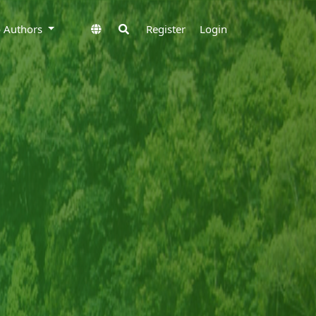
to Authors
Register
Login