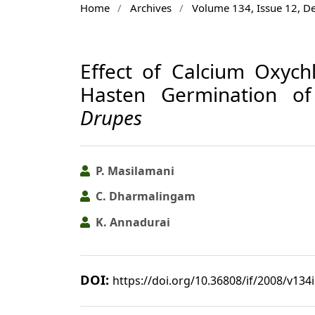
Home
/
Archives
/
Volume 134, Issue 12, 
Effect of Calcium Oxych
Hasten Germination of
Drupes
P. Masilamani
C. Dharmalingam
K. Annadurai
DOI:
https://doi.org/10.36808/if/2008/v134