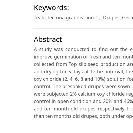
Keywords:
Teak (Tectona grandis Linn. f.), Drupes, G
Abstract
A study was conducted to find out the ef
improve germination of fresh and ten month
collected from Top slip seed production a
and drying for 5 days at 12 hrs interval, th
oxy chloride (2, 4, 6, 8 and 10%) solution 
control. The presoaked drupes were sown i
were subjected 2% calcium oxy chloride re
control in open condition and 20% and 46
and ten month old drupes respectively. 
than ten months old drupes, both under op