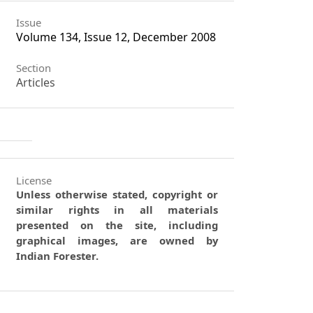
Issue
Volume 134, Issue 12, December 2008
Section
Articles
License
Unless otherwise stated, copyright or
similar rights in all materials
presented on the site, including
graphical images, are owned by
Indian Forester.