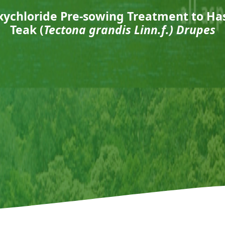
Oxychloride Pre-sowing Treatment to Ha
Teak (
Tectona grandis
Linn.f.) Drupes