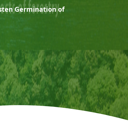
sten Germination of