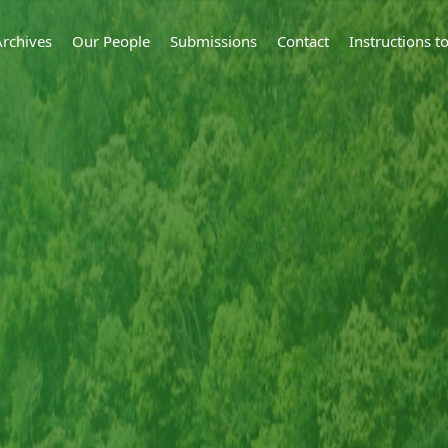
Archives
Our People
Submissions
Contact
Instructions 