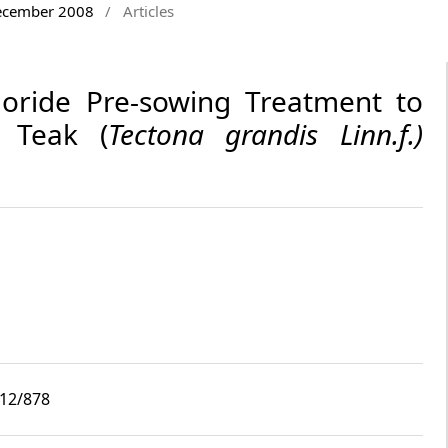
December 2008
/
Articles
loride Pre-sowing Treatment to
 Teak (
Tectona grandis
Linn.f.)
i12/878