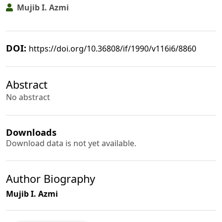
Mujib I. Azmi
DOI:
https://doi.org/10.36808/if/1990/v116i6/8860
Abstract
No abstract
Downloads
Download data is not yet available.
Author Biography
Mujib I. Azmi