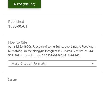
PDF
(INR 100)
Published
1990-06-01
How to Cite
Azmi, M. I. (1990). Reaction of some Sub-babool Lines to Root-knot
Nematode, <I>Meloidogyne incognita</I>.
Indian Forester
,
116
(6),
508–508. https://doi.org/10.36808/if/1990/v116i6/8860
More Citation Formats
Issue
Volume 116, Issue 6, June 1990
Section
Research Notes