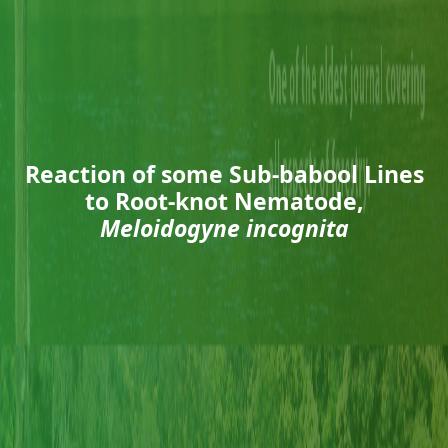
Reaction of some Sub-babool Lines
to Root-knot Nematode,
Meloidogyne incognita