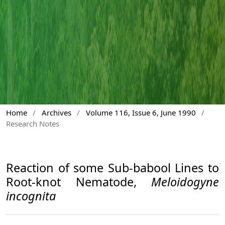
Home
/
Archives
/
Volume 116, Issue 6, June 1990
/
Research Notes
Reaction of some Sub-babool Lines to
Root-knot Nematode,
Meloidogyne
incognita