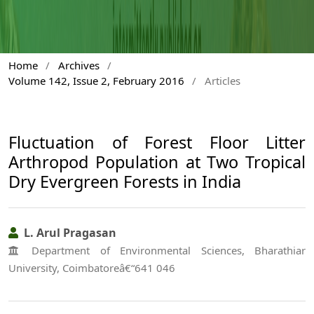
Home
/
Archives
/
Volume 142, Issue 2, February 2016
/
Articles
Fluctuation of Forest Floor Litter
Arthropod Population at Two Tropical
Dry Evergreen Forests in India
L. Arul Pragasan
Department of Environmental Sciences, Bharathiar
University, Coimbatoreâ€“641 046