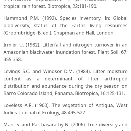
tropical rain forest. Biotropica, 22:181-190.
Hammond P.M. (1992). Species inventory. In: Global
biodiversity, status of the Earths living resources
(Groombridge, B. ed.). Chapman and Hall, London.
Irmler U. (1982). Litterfall and nitrogen turnover in an
Amazonian blackwater inundation forest. Plant Soil, 67:
355-358.
Levings S.C. and Windsor D.M. (1984). Litter moisture
content as a determinant of litter arthropod
distribution and abundance during the dry season on
Barro Colorado Island, Panama. Biotropica, 16:125-131.
Loveless A.R. (1960). The vegetation of Antigua, West
Indies. Journal of Ecology, 48:495-527.
Mani S. and Parthasarathy N. (2006). Tree diversity and