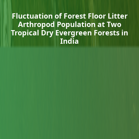
Fluctuation of Forest Floor Litter
Arthropod Population at Two
Tropical Dry Evergreen Forests in
India