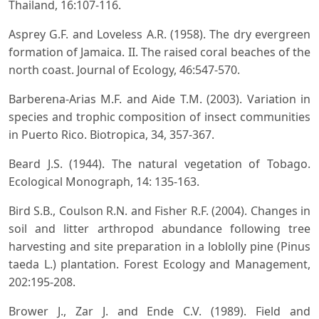
Thailand, 16:107-116.
Asprey G.F. and Loveless A.R. (1958). The dry evergreen
formation of Jamaica. II. The raised coral beaches of the
north coast. Journal of Ecology, 46:547-570.
Barberena-Arias M.F. and Aide T.M. (2003). Variation in
species and trophic composition of insect communities
in Puerto Rico. Biotropica, 34, 357-367.
Beard J.S. (1944). The natural vegetation of Tobago.
Ecological Monograph, 14: 135-163.
Bird S.B., Coulson R.N. and Fisher R.F. (2004). Changes in
soil and litter arthropod abundance following tree
harvesting and site preparation in a loblolly pine (Pinus
taeda L.) plantation. Forest Ecology and Management,
202:195-208.
Brower J., Zar J. and Ende C.V. (1989). Field and