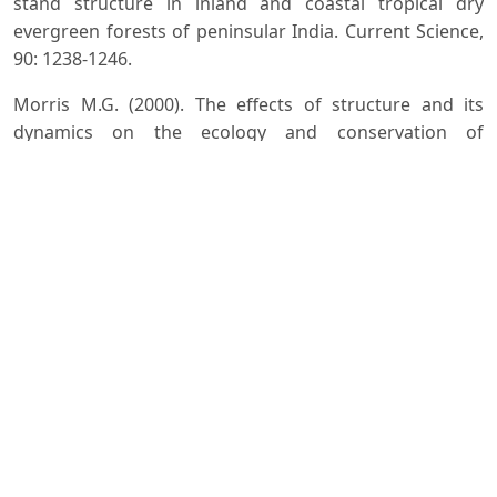
stand structure in inland and coastal tropical dry
evergreen forests of peninsular India. Current Science,
90: 1238-1246.
Morris M.G. (2000). The effects of structure and its
dynamics on the ecology and conservation of
arthropods in British grasslands. Biological
Conservation, 95:129-142.
Nummelin M. (1996). The community structure of
arthropods in virgin and managed sites in the Kibale
forest, Western Uganda. Tropical Ecology, 37:203-213.
Obrist M.K. and Duelli P. (2010). Rapid biodiversity
assessment of arthropods for monitoring average local
species richness and related ecosystem services.
Biodiversity and Conservation, 19:2201-2220.
Palacios-Vargas J.G., Castano-Meneses G., Gomez-Anaya
J.A., Martinez-Yrizar A., Mejia-Recamier B.E. and