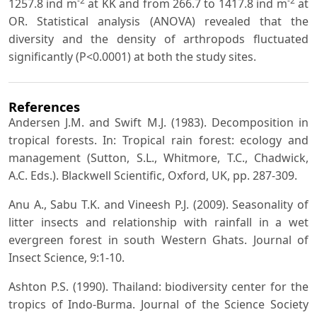
-2
-2
1257.8 ind m
at KK and from 266.7 to 1417.8 ind m
at
OR. Statistical analysis (ANOVA) revealed that the
diversity and the density of arthropods fluctuated
significantly (P<0.0001) at both the study sites.
References
Andersen J.M. and Swift M.J. (1983). Decomposition in
tropical forests. In: Tropical rain forest: ecology and
management (Sutton, S.L., Whitmore, T.C., Chadwick,
A.C. Eds.). Blackwell Scientific, Oxford, UK, pp. 287-309.
Anu A., Sabu T.K. and Vineesh P.J. (2009). Seasonality of
litter insects and relationship with rainfall in a wet
evergreen forest in south Western Ghats. Journal of
Insect Science, 9:1-10.
Ashton P.S. (1990). Thailand: biodiversity center for the
tropics of Indo-Burma. Journal of the Science Society