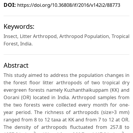
DOI:
https://doi.org/10.36808/if/2016/v142i2/88773
Keywords:
Insect, Litter Arthropod, Arthropod Population, Tropical
Forest, India.
Abstract
This study aimed to address the population changes in
the forest floor litter arthropods of two tropical dry
evergreen forests namely Kuzhanthaikuppam (KK) and
Oorani (OR) located in India. Arthropod samples from
the two forests were collected every month for one-
year period. The richness of arthropods (size>3 mm)
ranged from 8 to 12 taxa at KK and from 7 to 12 at OR.
The density of arthropods fluctuated from 257.8 to