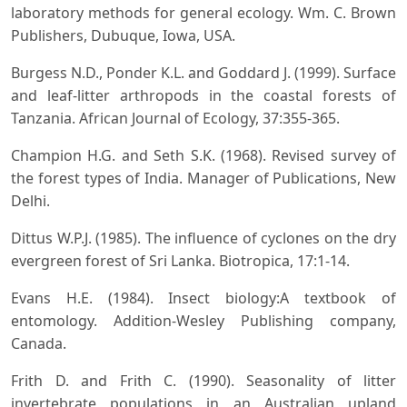
laboratory methods for general ecology. Wm. C. Brown
Publishers, Dubuque, Iowa, USA.
Burgess N.D., Ponder K.L. and Goddard J. (1999). Surface
and leaf-litter arthropods in the coastal forests of
Tanzania. African Journal of Ecology, 37:355-365.
Champion H.G. and Seth S.K. (1968). Revised survey of
the forest types of India. Manager of Publications, New
Delhi.
Dittus W.P.J. (1985). The influence of cyclones on the dry
evergreen forest of Sri Lanka. Biotropica, 17:1-14.
Evans H.E. (1984). Insect biology:A textbook of
entomology. Addition-Wesley Publishing company,
Canada.
Frith D. and Frith C. (1990). Seasonality of litter
invertebrate populations in an Australian upland