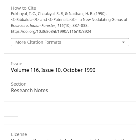
How to Cite
Pokhriyal, T. C., Chaukiyal, S. P., & Naithani, H. B. (1990).
<I>Sibbaldia</I> and <I>Potentilla</I> - a New Nodulating Genus of
Rosaceae.
Indian Forester
,
116
(10), 837–838.
https://doi.org/10.36808/if/1990/v116i10/8924
More Citation Formats
Issue
Volume 116, Issue 10, October 1990
Section
Research Notes
License