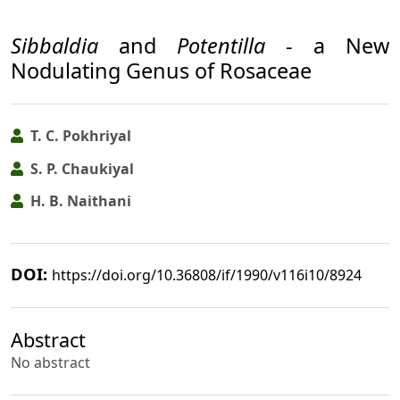
Sibbaldia
and
Potentilla
- a New
Nodulating Genus of Rosaceae
T. C. Pokhriyal
S. P. Chaukiyal
H. B. Naithani
DOI:
https://doi.org/10.36808/if/1990/v116i10/8924
Abstract
No abstract