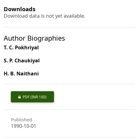
Downloads
Download data is not yet available.
Author Biographies
T. C. Pokhriyal
S. P. Chaukiyal
H. B. Naithani
PDF
(INR 100)
Published
1990-10-01