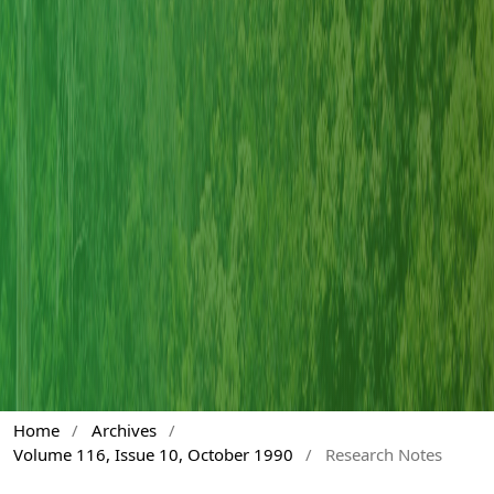
Home
/
Archives
/
Volume 116, Issue 10, October 1990
/
Research Notes