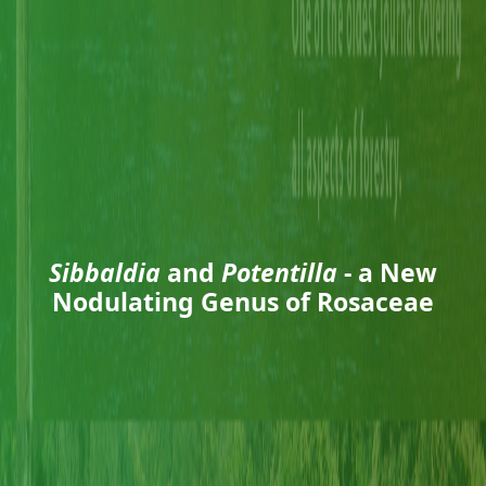
Sibbaldia
and
Potentilla
- a New
Nodulating Genus of Rosaceae