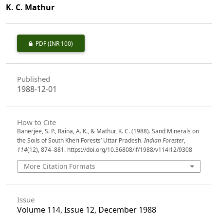
K. C. Mathur
PDF
(INR 100)
Published
1988-12-01
How to Cite
Banerjee, S. P., Raina, A. K., & Mathur, K. C. (1988). Sand Minerals on
the Soils of South Kheri Forests’ Uttar Pradesh.
Indian Forester
,
114
(12), 874–881. https://doi.org/10.36808/if/1988/v114i12/9308
More Citation Formats
Issue
Volume 114, Issue 12, December 1988