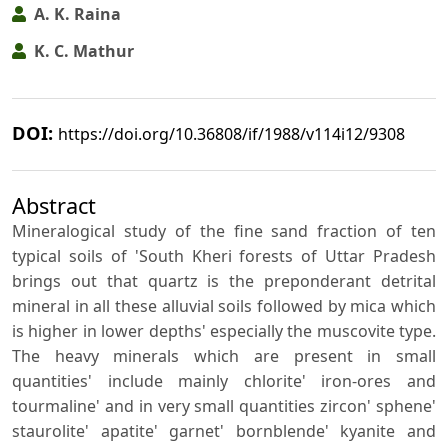
A. K. Raina
K. C. Mathur
DOI:
https://doi.org/10.36808/if/1988/v114i12/9308
Abstract
Mineralogical study of the fine sand fraction of ten
typical soils of 'South Kheri forests of Uttar Pradesh
brings out that quartz is the preponderant detrital
mineral in all these alluvial soils followed by mica which
is higher in lower depths' especially the muscovite type.
The heavy minerals which are present in small
quantities' include mainly chlorite' iron-ores and
tourmaline' and in very small quantities zircon' sphene'
staurolite' apatite' garnet' bornblende' kyanite and