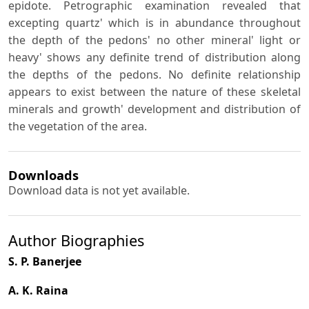
epidote. Petrographic examination revealed that
excepting quartz' which is in abundance throughout
the depth of the pedons' no other mineral' light or
heavy' shows any definite trend of distribution along
the depths of the pedons. No definite relationship
appears to exist between the nature of these skeletal
minerals and growth' development and distribution of
the vegetation of the area.
Downloads
Download data is not yet available.
Author Biographies
S. P. Banerjee
A. K. Raina