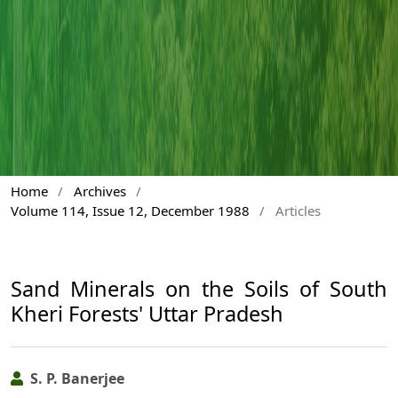
Home
/
Archives
/
Volume 114, Issue 12, December 1988
/
Articles
Sand Minerals on the Soils of South
Kheri Forests' Uttar Pradesh
S. P. Banerjee