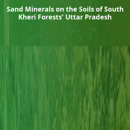
Sand Minerals on the Soils of South
Kheri Forests' Uttar Pradesh