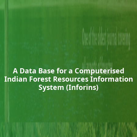
A Data Base for a Computerised
Indian Forest Resources Information
System (Inforins)