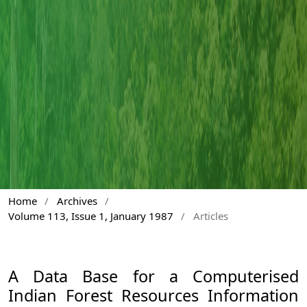
Home
/
Archives
/
Volume 113, Issue 1, January 1987
/
Articles
A Data Base for a Computerised
Indian Forest Resources Information