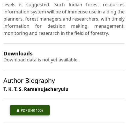
levels is suggested. Such Indian forest resources
information system will be of immense use in aiding the
planners, forest managers and researchers, with timely
information for decision making, management,
monitoring and reserarch in the field of forestry.
Downloads
Download data is not yet available.
Author Biography
T. K. T. S. Ramanujacharyulu
PDF
(INR 100)