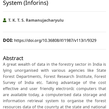
System (Inforins)
T. K. T. S. Ramanujacharyulu
DOI:
https://doi.org/10.36808/if/1987/v113i1/9329
Abstract
A great wealth of data in the forestry sector in India is
lying unorganised with various agencies like State
Forest Departments, Forest Research Institute, Forest
Survey of India etc. Taking advantage of the cost
effective and user friendly electronIc computers that
are available today, a computerised data storage and
information retrieval system to organise the forest
resources data of the counrty at the state and national