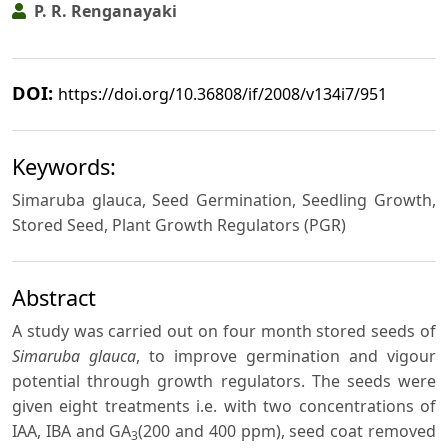
P. R. Renganayaki
DOI:
https://doi.org/10.36808/if/2008/v134i7/951
Keywords:
Simaruba glauca, Seed Germination, Seedling Growth,
Stored Seed, Plant Growth Regulators (PGR)
Abstract
A study was carried out on four month stored seeds of
Simaruba glauca
, to improve germination and vigour
potential through growth regulators. The seeds were
given eight treatments i.e. with two concentrations of
IAA, IBA and GA
(200 and 400 ppm), seed coat removed
3