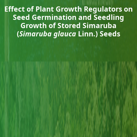
Effect of Plant Growth Regulators on
Seed Germination and Seedling
Growth of Stored Simaruba
(
Simaruba glauca
Linn.) Seeds