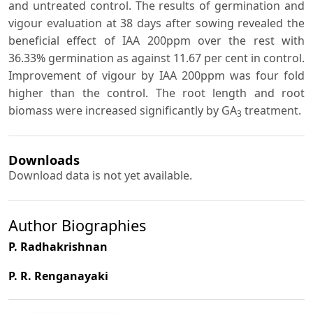
and untreated control. The results of germination and
vigour evaluation at 38 days after sowing revealed the
beneficial effect of IAA 200ppm over the rest with
36.33% germination as against 11.67 per cent in control.
Improvement of vigour by IAA 200ppm was four fold
higher than the control. The root length and root
biomass were increased significantly by GA
treatment.
3
Downloads
Download data is not yet available.
Author Biographies
P. Radhakrishnan
P. R. Renganayaki