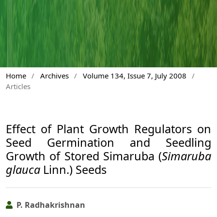
Home
/
Archives
/
Volume 134, Issue 7, July 2008
/
Articles
Effect of Plant Growth Regulators on
Seed Germination and Seedling
Growth of Stored Simaruba (
Simaruba
glauca
Linn.) Seeds
P. Radhakrishnan