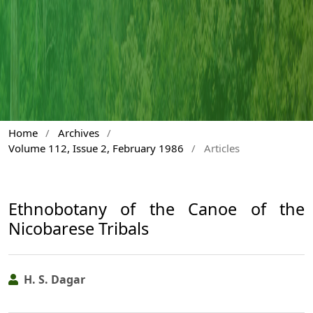
Home
/
Archives
/
Volume 112, Issue 2, February 1986
/
Articles
Ethnobotany of the Canoe of the
Nicobarese Tribals
H. S. Dagar