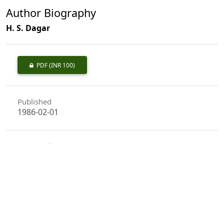
Author Biography
H. S. Dagar
PDF
(INR 100)
Published
1986-02-01
How to Cite
Dagar, H. S. (1986). Ethnobotany of the Canoe of the Nicobarese
Tribals.
Indian Forester
,
112
(2), 174–179.
https://doi.org/10.36808/if/1986/v112i2/9756
More Citation Formats