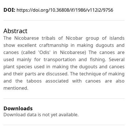
DOI:
https://doi.org/10.36808/if/1986/v112i2/9756
Abstract
The Nicobarese tribals of Nicobar group of islands
show excellent craftmanship in making dugouts and
canoes (called 'Odis' in Nicobarese) The canoes are
used mainly for transportation and fishing. Several
plant species used in making the dugouts and canoes
and their parts are discussed. The technique of making
and the taboos associated with canoes are also
mentioned.
Downloads
Download data is not yet available.