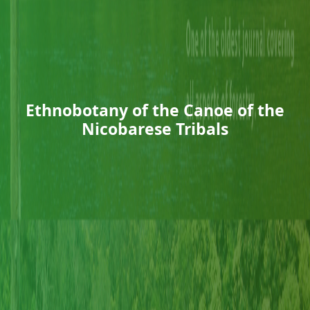
Ethnobotany of the Canoe of the
Nicobarese Tribals