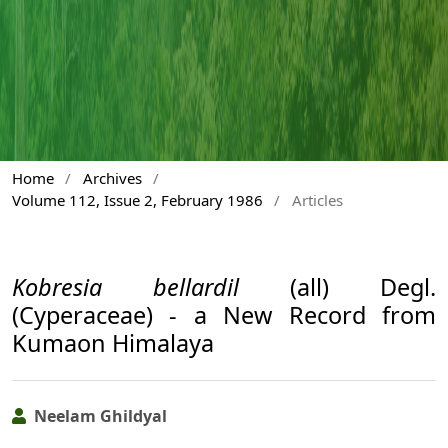
Home
/
Archives
/
Volume 112, Issue 2, February 1986
/
Articles
Kobresia bellardil
(all) Degl.
(Cyperaceae) - a New Record from
Kumaon Himalaya
Neelam Ghildyal