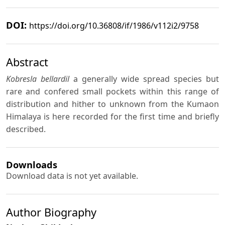
DOI:
https://doi.org/10.36808/if/1986/v112i2/9758
Abstract
Kobresla bellardil
a generally wide spread species but
rare and confered small pockets within this range of
distribution and hither to unknown from the Kumaon
Himalaya is here recorded for the first time and briefly
described.
Downloads
Download data is not yet available.
Author Biography