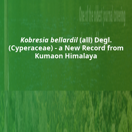
Kobresia bellardil
(all) Degl.
(Cyperaceae) - a New Record from
Kumaon Himalaya