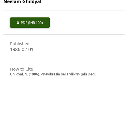
Neelam Ghildyal
PDF
(INR 100)
Published
1986-02-01
How to Cite
Ghildyal, N. (1986). <I>Kobresia bellardil</I> (all) Degl.
(Cyperaceae) - a New Record from Kumaon Himalaya.
Indian
Forester
,
112
(2), 193–184.
https://doi.org/10.36808/if/1986/v112i2/9758
More Citation Formats
Issue
Volume 112, Issue 2, February 1986