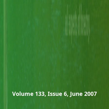
Volume 133, Issue 6, June 2007