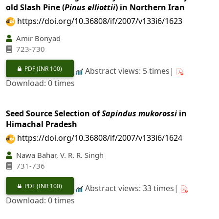
old Slash Pine (
Pinus elliottii
) in Northern Iran
https://doi.org/10.36808/if/2007/v133i6/1623
Amir Bonyad
723-730
PDF
(INR 100)
Abstract views: 5 times|
Download: 0 times
Seed Source Selection of
Sapindus mukorossi
in
Himachal Pradesh
https://doi.org/10.36808/if/2007/v133i6/1624
Nawa Bahar, V. R. R. Singh
731-736
PDF
(INR 100)
Abstract views: 33 times|
Download: 0 times