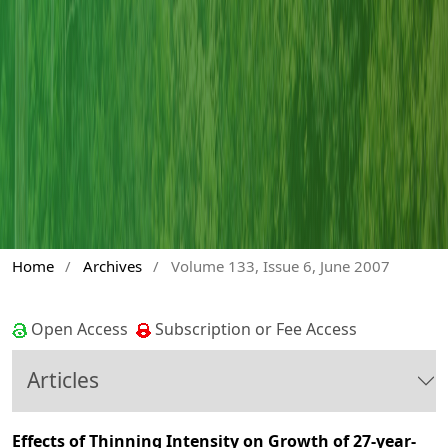
Home
/
Archives
/
Volume 133, Issue 6, June 2007
Open Access
Subscription or Fee Access
Articles
Effects of Thinning Intensity on Growth of 27-year-