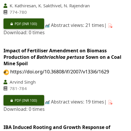
K. Kathiresan, K. Sakthivel, N. Rajendran
774-780
PDF
(INR 100)
Abstract views: 21 times|
Download: 0 times
Impact of Fertiliser Amendment on Biomass
Production of
Bothriochloa pertusa
Sown on a Coal
Mine Spoil
https://doi.org/10.36808/if/2007/v133i6/1629
Arvind Singh
781-784
PDF
(INR 100)
Abstract views: 19 times|
Download: 0 times
IBA Induced Rooting and Growth Response of