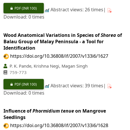
PDF
(INR 100)
Abstract views: 26 times|
Download: 0 times
Wood Anatomical Variations in Species of
Shorea
of
Balau Group of Malay Peninsula - a Tool for
Identification
https://doi.org/10.36808/if/2007/v133i6/1627
P. K. Pande, Krishna Negi, Magan Singh
759-773
PDF
(INR 100)
Abstract views: 39 times|
Download: 0 times
Influence of
Phormidium tenue
on Mangrove
Seedlings
https://doi.org/10.36808/if/2007/v133i6/1628