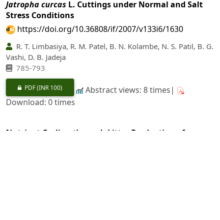
Jatropha curcas
L. Cuttings under Normal and Salt
Stress Conditions
https://doi.org/10.36808/if/2007/v133i6/1630
R. T. Limbasiya, R. M. Patel, B. N. Kolambe, N. S. Patil, B. G.
Vashi, D. B. Jadeja
785-793
PDF
(INR 100)
Abstract views: 8 times|
Download: 0 times
Nutrient Cycling through Litter Production of
Shortrotation Trees and its Effect on Herbage and Oil
Yield of Aromatic Plants under Agroforestry System
https://doi.org/10.36808/if/2007/v133i6/1631
Faiz Mohsin, J. P. Singh
794-804
PDF
(INR 100)
Abstract views: 9 times|