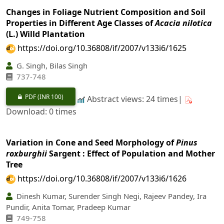
Changes in Foliage Nutrient Composition and Soil
Properties in Different Age Classes of
Acacia nilotica
(L.) Willd Plantation
https://doi.org/10.36808/if/2007/v133i6/1625
G. Singh, Bilas Singh
737-748
PDF
(INR 100)
Abstract views: 24 times|
Download: 0 times
Variation in Cone and Seed Morphology of
Pinus
roxburghii
Sargent : Effect of Population and Mother
Tree
https://doi.org/10.36808/if/2007/v133i6/1626
Dinesh Kumar, Surender Singh Negi, Rajeev Pandey, Ira
Pundir, Anita Tomar, Pradeep Kumar
749-758