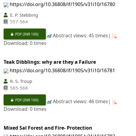
https://doi.org/10.36808/if/1905/v31i10/16780
E. P. Stebbing
557-564
PDF
(INR 100)
Abstract views: 45 times|
Download: 0 times
Teak Dibblings: why are they a Failure
https://doi.org/10.36808/if/1905/v31i10/16781
R. S. Troup
565-568
PDF
(INR 100)
Abstract views: 46 times|
Download: 0 times
Mixed Sal Forest and Fire- Protection