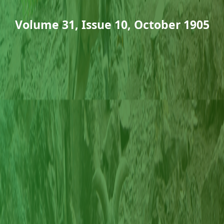
Volume 31, Issue 10, October 1905