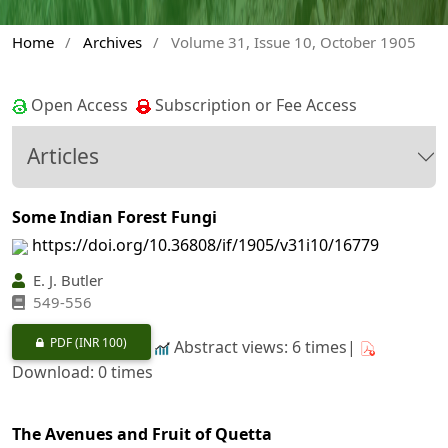
Home
/
Archives
/
Volume 31, Issue 10, October 1905
Open Access
Subscription or Fee Access
Articles
Some Indian Forest Fungi
https://doi.org/10.36808/if/1905/v31i10/16779
E. J. Butler
549-556
PDF
(INR 100)
Abstract views: 6 times|
Download: 0 times
The Avenues and Fruit of Quetta