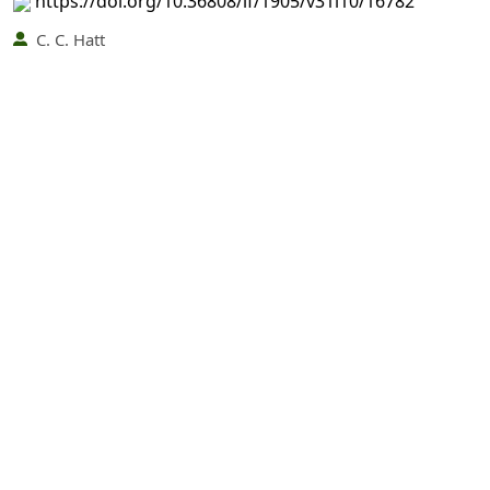
https://doi.org/10.36808/if/1905/v31i10/16782
C. C. Hatt
569-569
PDF
(INR 100)
Abstract views: 3 times|
Download: 0 times
The Effect of the Great Frosts of 1905 on the Forests
of Northern India
https://doi.org/10.36808/if/1905/v31i10/16783
Ganga Narayan Dikshit
570-570
PDF
(INR 100)
Abstract views: 3 times|
Download: 0 times
Advantage of Co-operation between the Government