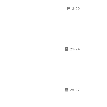
8-20
21-24
25-27