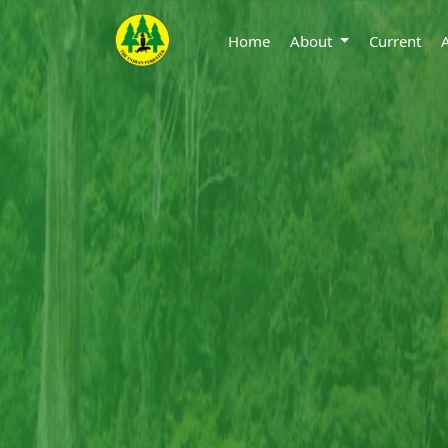
Home
About
Current