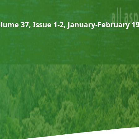
lume 37, Issue 1-2, January-February 1