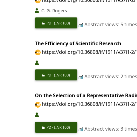
C. G. Rogers
PDF
(INR 100)
Abstract views: 5 time
The Efficiency of Scientific Research
https://doi.org/10.36808/if/1911/v37i1-2
PDF
(INR 100)
Abstract views: 2 time
On the Selection of a Representative Radi
https://doi.org/10.36808/if/1911/v37i1-2
PDF
(INR 100)
Abstract views: 3 time