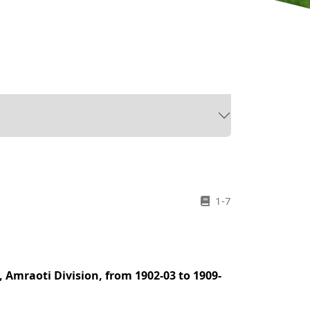
1-7
, Amraoti Division, from 1902-03 to 1909-