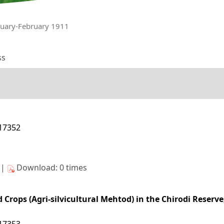
nuary-February 1911
ss
/17352
s|
Download: 0 times
d Crops (Agri-silvicultural Mehtod) in the Chirodi Reserve
/17353