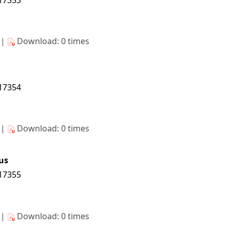
s|
Download: 0 times
/17354
s|
Download: 0 times
us
/17355
s|
Download: 0 times