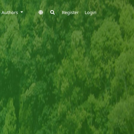
to Authors
Register
Login