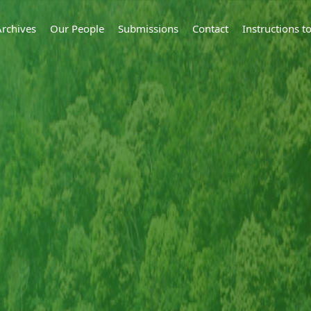
Archives
Our People
Submissions
Contact
Instructions 