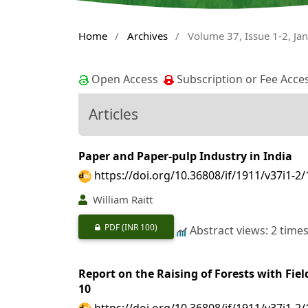
Home
/
Archives
/
Volume 37, Issue 1-2, Ja
Open Access
Subscription or Fee Acce
Articles
Paper and Paper-pulp Industry in India
https://doi.org/10.36808/if/1911/v37i1-2
William Raitt
PDF
(INR 100)
Abstract views: 2 time
Report on the Raising of Forests with Fiel
10
https://doi.org/10.36808/if/1911/v37i1-2