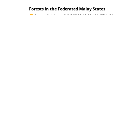
Forests in the Federated Malay States
https://doi.org/10.36808/if/1911/v37i1-2
A. M. Burn Murdoch
PDF
(INR 100)
Abstract views: 10 tim
Wood-pulp Testing at the Forestry Court Ce
https://doi.org/10.36808/if/1911/v37i1-2
W. Raitt
PDF
(INR 100)
Abstract views: 7 time
Forest Railways for the Extraction of Tim
https://doi.org/10.36808/if/1911/v37i1-2