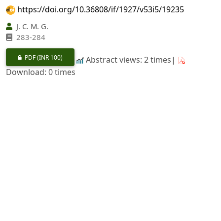
https://doi.org/10.36808/if/1927/v53i5/19235
J. C. M. G.
283-284
PDF
(INR 100)
Abstract views: 2 times|
Download: 0 times
Swietenia mahagoni
Jacq En
Swietenia macrophylla
King. Mededeelingen Van Het Proefstatlon Voor Ret
Boscrwezen, No. 15.
https://doi.org/10.36808/if/1927/v53i5/19236
H. P. D.
285-289
PDF
(INR 100)
Abstract views: 3 times|
Download: 0 times