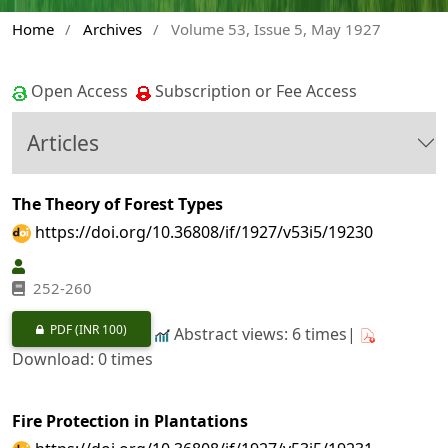
Home
/
Archives
/
Volume 53, Issue 5, May 1927
Open Access
Subscription or Fee Access
Articles
The Theory of Forest Types
https://doi.org/10.36808/if/1927/v53i5/19230
252-260
PDF
(INR 100)
Abstract views: 6 times|
Download: 0 times
Fire Protection in Plantations