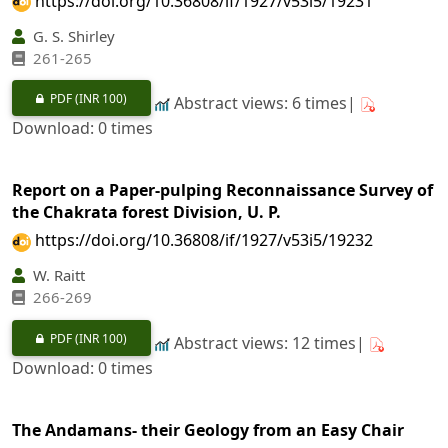
https://doi.org/10.36808/if/1927/v53i5/19231
G. S. Shirley
261-265
PDF
(INR 100)
Abstract views: 6 times|
Download: 0 times
Report on a Paper-pulping Reconnaissance Survey of
the Chakrata forest Division, U. P.
https://doi.org/10.36808/if/1927/v53i5/19232
W. Raitt
266-269
PDF
(INR 100)
Abstract views: 12 times|
Download: 0 times
The Andamans- their Geology from an Easy Chair