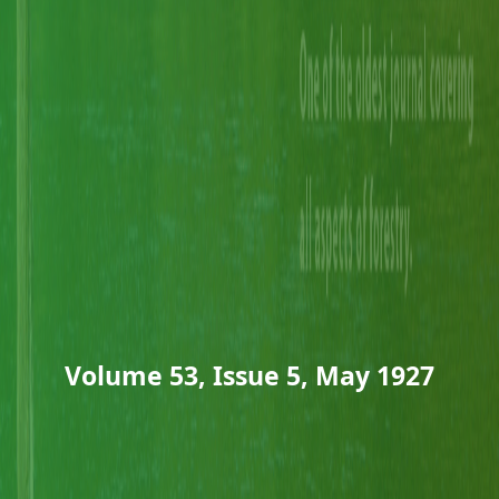
Volume 53, Issue 5, May 1927