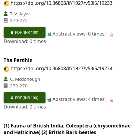
https://doi.org/10.36808/if/1927/v53i5/19233
T. V. Aiyar
270-275
PDF
(INR 100)
Abstract views: 0 times|
Download: 0 times
The Pardhis
https://doi.org/10.36808/if/1927/v53i5/19234
C. Mcdonough
270-270
PDF
(INR 100)
Abstract views: 4 times|
Download: 0 times
(1) Fauna of British India, Coleoptera (chrysomelinae
and Halticinae) (2) British Bark-beetles