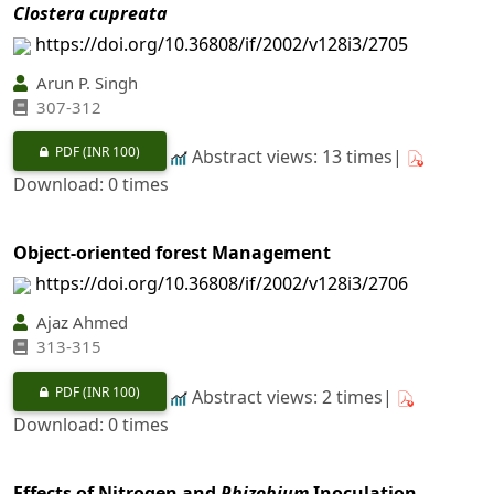
Clostera cupreata
https://doi.org/10.36808/if/2002/v128i3/2705
Arun P. Singh
307-312
PDF
(INR 100)
Abstract views: 13 times|
Download: 0 times
Object-oriented forest Management
https://doi.org/10.36808/if/2002/v128i3/2706
Ajaz Ahmed
313-315
PDF
(INR 100)
Abstract views: 2 times|
Download: 0 times
Effects of Nitrogen and
Rhizobium
Inoculation