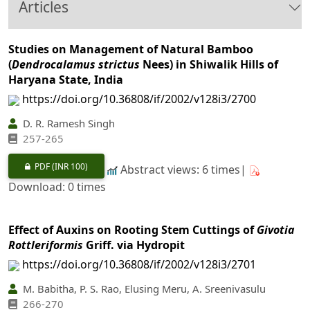
Articles
Studies on Management of Natural Bamboo
(
Dendrocalamus strictus
Nees) in Shiwalik Hills of
Haryana State, India
https://doi.org/10.36808/if/2002/v128i3/2700
D. R. Ramesh Singh
257-265
PDF
(INR 100)
Abstract views: 6 times|
Download: 0 times
Effect of Auxins on Rooting Stem Cuttings of
Givotia
Rottleriformis
Griff. via Hydropit
https://doi.org/10.36808/if/2002/v128i3/2701
M. Babitha, P. S. Rao, Elusing Meru, A. Sreenivasulu
266-270