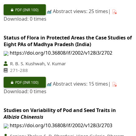
PDF
(INR 100)
Abstract views: 25 times|
Download: 0 times
Status of Flora in Protected Areas the Case Studies of
Eight PAs of Madhya Pradesh (India)
https://doi.org/10.36808/if/2002/v128i3/2702
R. B. S. Kushwah, V. Kumar
271-288
PDF
(INR 100)
Abstract views: 15 times|
Download: 0 times
Studies on Variability of Pod and Seed Traits in
Albizia Chinensis
https://doi.org/10.36808/if/2002/v128i3/2703
Sanjeev Thakur, S. D. Bhardwaj, Vipan Guleria, Dharam