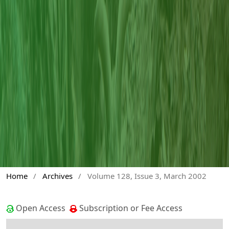
Home
/
Archives
/
Volume 128, Issue 3, March 2002
Open Access
Subscription or Fee Access