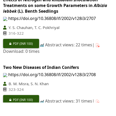
Treatments on some Growth Parameters in
Albizia
lebbek
(L). Benth Seedlings
https://doi.org/10.36808/if/2002/v128i3/2707
Y. S. Chauhan, T. C. Pokhriyal
316-322
PDF
(INR 100)
Abstract views: 22 times|
Download: 0 times
Two New Diseases of Indian Conifers
https://doi.org/10.36808/if/2002/v128i3/2708
B. M. Misra, S. N. Khan
323-324
PDF
(INR 100)
Abstract views: 31 times|
Download: 0 times