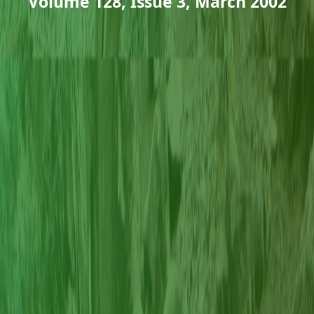
Volume 128, Issue 3, March 2002