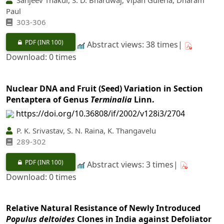
Paul
303-306
PDF
(INR 100)
Abstract views: 38 times|
Download: 0 times
Nuclear DNA and Fruit (Seed) Variation in Section
Pentaptera of Genus
Terminalia
Linn.
https://doi.org/10.36808/if/2002/v128i3/2704
P. K. Srivastav, S. N. Raina, K. Thangavelu
289-302
PDF
(INR 100)
Abstract views: 3 times|
Download: 0 times
Relative Natural Resistance of Newly Introduced
Populus deltoides
Clones in India against Defoliator