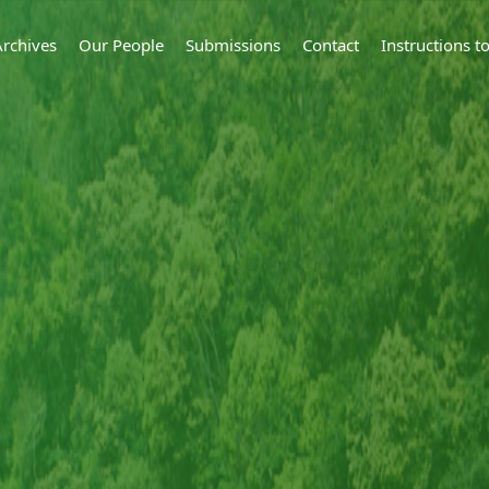
Archives
Our People
Submissions
Contact
Instructions 