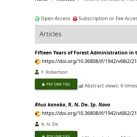
Open Access
Subscription or Fee Acce
Articles
Fifteen Years of Forest Administration in 
https://doi.org/10.36808/if/1942/v68i2/2
F. Robertson
PDF
(INR 100)
Abstract views: 6 time
Rhus kanaka
, R. N. De.
Sp. Novo
https://doi.org/10.36808/if/1942/v68i2/2
R. N. De
PDF
(INR 100)