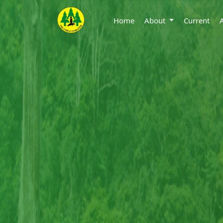
Home
About
Current