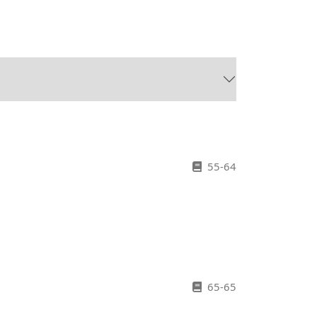
55-64
65-65