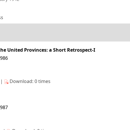
ss
the United Provinces: a Short Retrospect-I
1986
s|
Download: 0 times
1987