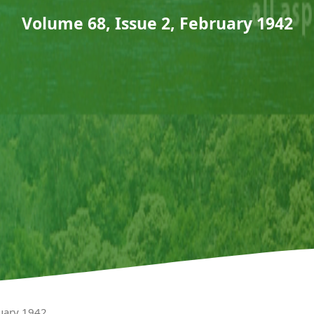
Volume 68, Issue 2, February 1942
ruary 1942