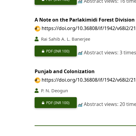
Abstract views: 16 tim
A Note on the Parlakimidi Forest Division
https://doi.org/10.36808/if/1942/v68i2/2
Rai Sahib A. L. Banerjee
PDF
(INR 100)
Abstract views: 3 time
Punjab and Colonization
https://doi.org/10.36808/if/1942/v68i2/2
P. N. Deogun
PDF
(INR 100)
Abstract views: 20 tim
Extracts