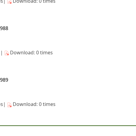
es|
Download: 0 times
1988
s|
Download: 0 times
1989
es|
Download: 0 times