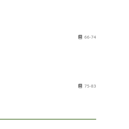
66-74
75-83