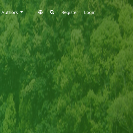
to Authors
Register
Login