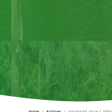
Home
/
Archives
/
Volume 68, Issue 2, Feb