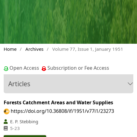
Home
/
Archives
/
Volume 77, Issue 1, January 1951
Open Access
Subscription or Fee Access
Articles
Forests Catchment Areas and Water Supplies
https://doi.org/10.36808/if/1951/v77i1/23273
E. P. Stebbing
5-23