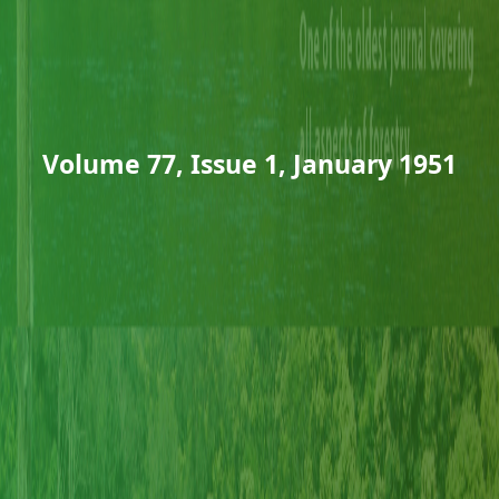
Volume 77, Issue 1, January 1951