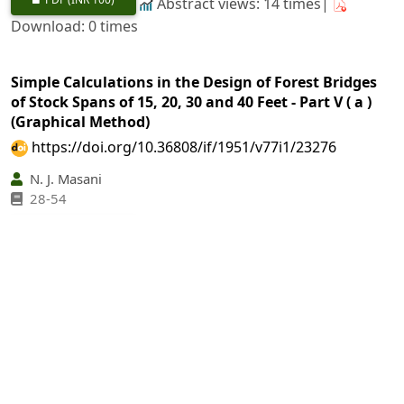
Abstract views: 14 times|
Download: 0 times
Simple Calculations in the Design of Forest Bridges
of Stock Spans of 15, 20, 30 and 40 Feet - Part V ( a )
(Graphical Method)
https://doi.org/10.36808/if/1951/v77i1/23276
N. J. Masani
28-54
PDF
(INR 100)
Abstract views: 47 times|
Download: 0 times
The Himalayan Conifers II
https://doi.org/10.36808/if/1951/v77i1/23277
G. S. Puri, A. C. Gupta
55-63