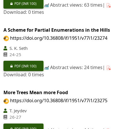
PDF
(INR 100)
Abstract views: 63 times|
Download: 0 times
A Scheme for Partial Enumerations in the Hills
https://doi.org/10.36808/if/1951/v77i1/23274
S. K. Seth
24-25
PDF
(INR 100)
Abstract views: 24 times|
Download: 0 times
More Trees Mean more Food
https://doi.org/10.36808/if/1951/v77i1/23275
T. Jeydev
26-27
PDF
(INR 100)