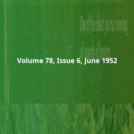
Volume 78, Issue 6, June 1952