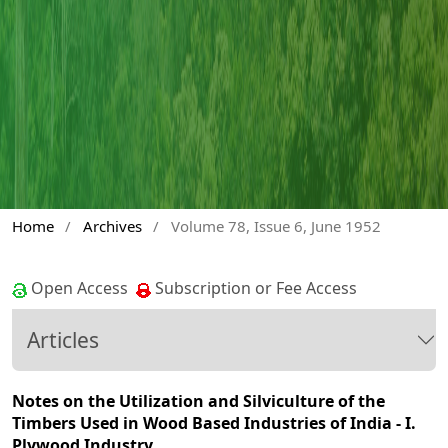
Home
/
Archives
/
Volume 78, Issue 6, June 1952
Open Access
Subscription or Fee Access
Articles
Notes on the Utilization and Silviculture of the
Timbers Used in Wood Based Industries of India - I.
Plywood Industry