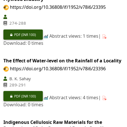
https://doi.org/10.36808/if/1952/v78i6/23395
274-288
PDF
(INR 100)
Abstract views: 1 times|
Download: 0 times
The Effect of Water-level on the Rainfall of a Locality
https://doi.org/10.36808/if/1952/v78i6/23396
B. K. Sahay
289-291
PDF
(INR 100)
Abstract views: 4 times|
Download: 0 times
Indigenous Cellulosic Raw Materials for the