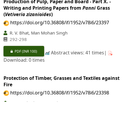
Production of Pulp, Paper and Board - Part X. -
Writing and Printing Papers from
Panni
Grass
(
Vetiveria zizanioides
)
https://doi.org/10.36808/if/1952/v78i6/23397
R. V. Bhat, Man Mohan Singh
292-298
PDF
(INR 100)
Abstract views: 41 times|
Download: 0 times
Protection of Timber, Grasses and Textiles against
Fire
https://doi.org/10.36808/if/1952/v78i6/23398
A. Purushotham, J. C. Jain
299-304
PDF
(INR 100)
Abstract views: 15 times|
Download: 0 times