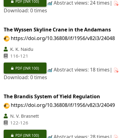
PDF
(INR 100)
Abstract views: 24 times|
Download: 0 times
The Wyssen Skyline Crane in the Andamans
https://doi.org/10.36808/if/1956/v82i3/24048
K. K. Naidu
116-121
PDF
(INR 100)
Abstract views: 18 times|
Download: 0 times
The Brandis System of Yield Regulation
https://doi.org/10.36808/if/1956/v82i3/24049
N. V. Brasnett
122-126
PDF
(INR 100)
Abstract views: 28 times|