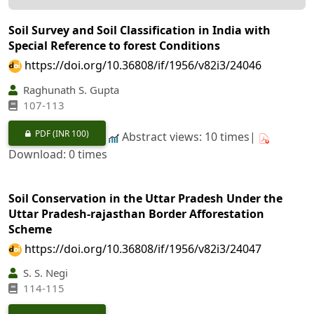
Soil Survey and Soil Classification in India with
Special Reference to forest Conditions
https://doi.org/10.36808/if/1956/v82i3/24046
Raghunath S. Gupta
107-113
PDF
(INR 100)
Abstract views: 10 times|
Download: 0 times
Soil Conservation in the Uttar Pradesh Under the
Uttar Pradesh-rajasthan Border Afforestation
Scheme
https://doi.org/10.36808/if/1956/v82i3/24047
S. S. Negi
114-115