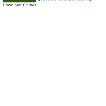
Download: 0 times
The Essential Oil Resources of Mysore
https://doi.org/10.36808/if/1956/v82i3/24050
M. N. Ramaswamy
127-129
PDF
(INR 100)
Abstract views: 33 times|
Download: 0 times
forestry in the Second Five-Year Plan
https://doi.org/10.36808/if/1956/v82i3/24051
K. M. Tiwari
130-138
PDF
(INR 100)
Abstract views: 19 times|