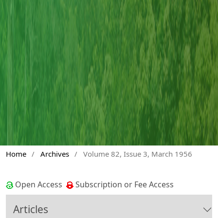
Home
/
Archives
/
Volume 82, Issue 3, March 1956
Open Access
Subscription or Fee Access
Articles