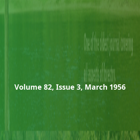
Volume 82, Issue 3, March 1956