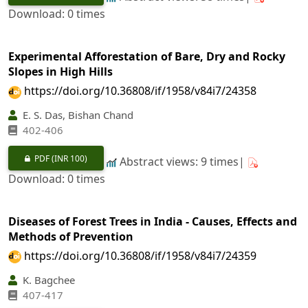
Download: 0 times
Experimental Afforestation of Bare, Dry and Rocky
Slopes in High Hills
https://doi.org/10.36808/if/1958/v84i7/24358
E. S. Das, Bishan Chand
402-406
PDF
(INR 100)
Abstract views: 9 times|
Download: 0 times
Diseases of Forest Trees in India - Causes, Effects and
Methods of Prevention
https://doi.org/10.36808/if/1958/v84i7/24359
K. Bagchee
407-417