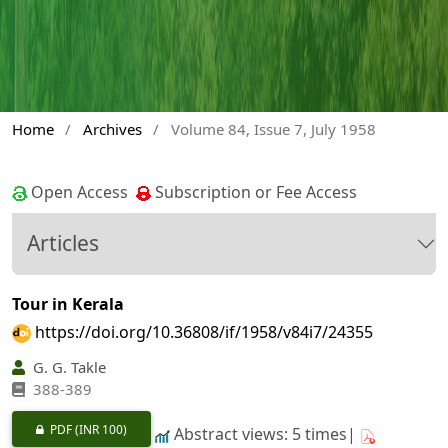
Home
/
Archives
/
Volume 84, Issue 7, July 1958
Open Access
Subscription or Fee Access
Articles
Tour in Kerala
https://doi.org/10.36808/if/1958/v84i7/24355
G. G. Takle
388-389
PDF
(INR 100)
Abstract views: 5 times|