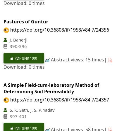
Download: 0 times
Pastures of Guntur
https://doi.org/10.36808/if/1958/v84i7/24356
J. Banerji
390-396
PDF
(INR 100)
Abstract views: 15 times|
Download: 0 times
A Simple Field-cum-laboratory Method of
Determining Soil Permeability
https://doi.org/10.36808/if/1958/v84i7/24357
S. K. Seth, J. S. P. Yadav
397-401
PDF
(INR 100)
Abstract views: 58 times|