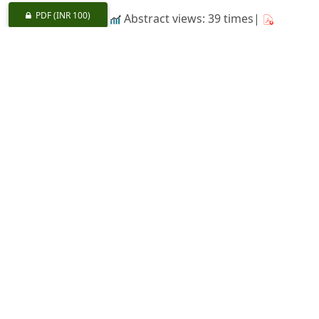
PDF
(INR 100)
Abstract views: 39 times|
Download: 0 times
Impressions of a Tour in Rajasthan
https://doi.org/10.36808/if/1958/v84i7/24360
G. S. Mathauda
418-423
PDF
(INR 100)
Abstract views: 19 times|
Download: 0 times
Partially Systematic Line-plot Surveys
https://doi.org/10.36808/if/1958/v84i7/24361
J. N. K. Rao
424-427