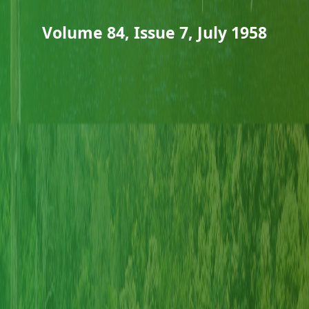
Volume 84, Issue 7, July 1958