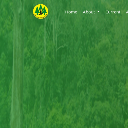
Home
About
Current