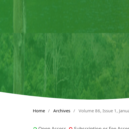
Home
/
Archives
/
Volume 86, Issue 1, Janu
Open Access
Subscription or Fee Acce