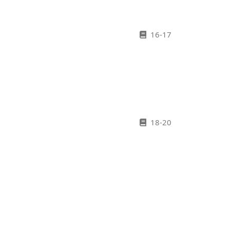
16-17
18-20
21-27