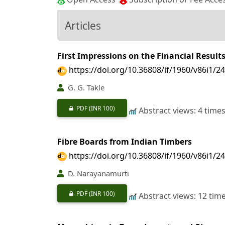
Articles
First Impressions on the Financial Result
https://doi.org/10.36808/if/1960/v86i1/2
G. G. Takle
PDF
(INR 100)
Abstract views: 4 time
Fibre Boards from Indian Timbers
https://doi.org/10.36808/if/1960/v86i1/2
D. Narayanamurti
PDF
(INR 100)
Abstract views: 12 tim