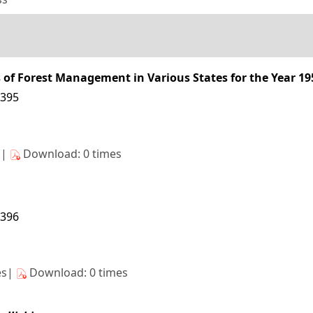
s of Forest Management in Various States for the Year 19
4395
s|
Download: 0 times
4396
es|
Download: 0 times