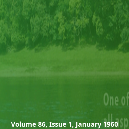
Volume 86, Issue 1, January 1960