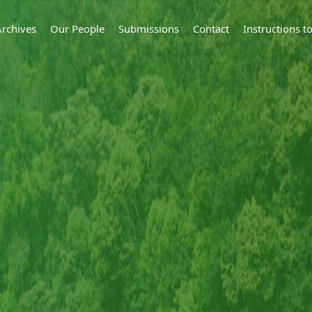
Archives
Our People
Submissions
Contact
Instructions 