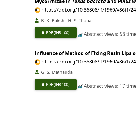
Mycorrhizae in
Taxus baccata
and
Pinus w
https://doi.org/10.36808/if/1960/v86i1/2
B. K. Bakshi, H. S. Thapar
PDF
(INR 100)
Abstract views: 58 tim
Influence of Method of Fixing Resin Lips 
https://doi.org/10.36808/if/1960/v86i1/2
G. S. Mathauda
PDF
(INR 100)
Abstract views: 17 tim
Poplar Cultivation
https://doi.org/10.36808/if/1960/v86i1/2
S. K. Seth, B. K. Desarker