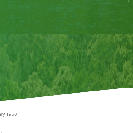
ary 1960
ss