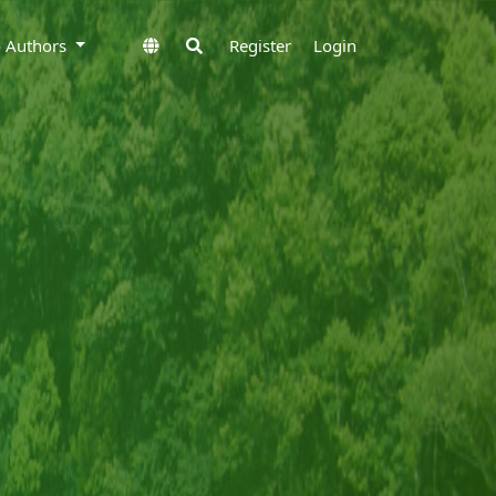
to Authors
Register
Login