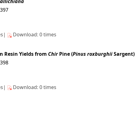
allichiana
4397
es|
Download: 0 times
on Resin Yields from
Chir
Pine (
Pinus roxburghii
Sargent)
4398
es|
Download: 0 times
4399