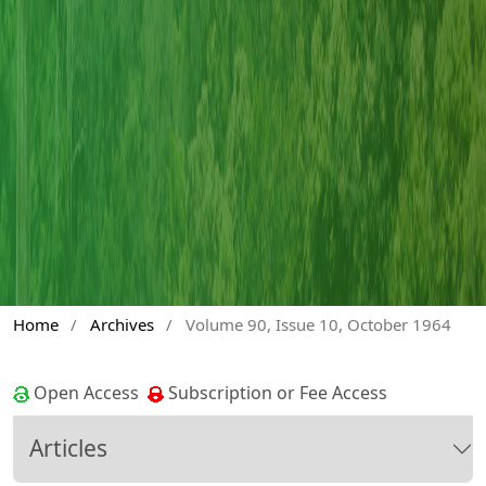
Home
/
Archives
/
Volume 90, Issue 10, October 1964
Open Access
Subscription or Fee Access
Articles