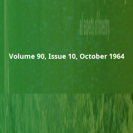
Volume 90, Issue 10, October 1964