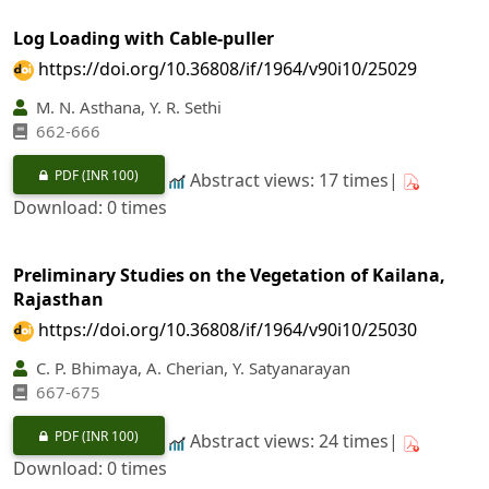
Log Loading with Cable-puller
https://doi.org/10.36808/if/1964/v90i10/25029
M. N. Asthana, Y. R. Sethi
662-666
PDF
(INR 100)
Abstract views: 17 times|
Download: 0 times
Preliminary Studies on the Vegetation of Kailana,
Rajasthan
https://doi.org/10.36808/if/1964/v90i10/25030
C. P. Bhimaya, A. Cherian, Y. Satyanarayan
667-675
PDF
(INR 100)
Abstract views: 24 times|
Download: 0 times