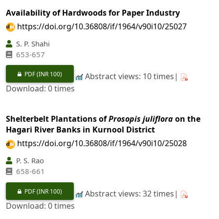
Availability of Hardwoods for Paper Industry
https://doi.org/10.36808/if/1964/v90i10/25027
S. P. Shahi
653-657
PDF
(INR 100)
Abstract views: 10 times|
Download: 0 times
Shelterbelt Plantations of
Prosopis juliflora
on the
Hagari River Banks in Kurnool District
https://doi.org/10.36808/if/1964/v90i10/25028
P. S. Rao
658-661
PDF
(INR 100)
Abstract views: 32 times|
Download: 0 times