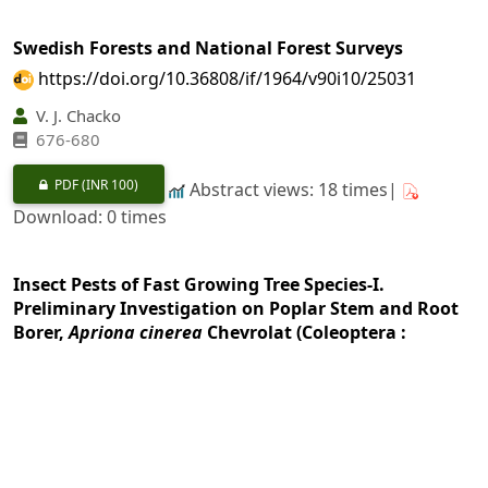
Swedish Forests and National Forest Surveys
https://doi.org/10.36808/if/1964/v90i10/25031
V. J. Chacko
676-680
PDF
(INR 100)
Abstract views: 18 times|
Download: 0 times
Insect Pests of Fast Growing Tree Species-I.
Preliminary Investigation on Poplar Stem and Root
Borer,
Apriona cinerea
Chevrolat (Coleoptera :
Lamiidae) in New Forest
https://doi.org/10.36808/if/1964/v90i10/25032
P. N. Chatterjee, R. S. Thapa
681-687