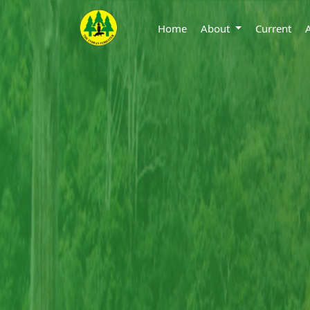
Home
About
Current