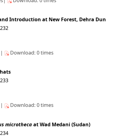
es|
Download: 0 times
l and Introduction at New Forest, Dehra Dun
6232
s|
Download: 0 times
hats
6233
s|
Download: 0 times
us microtheca
at Wad Medani (Sudan)
6234