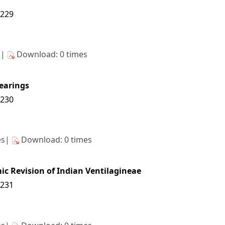
6229
s|
Download: 0 times
learings
6230
es|
Download: 0 times
ic Revision of Indian Ventilagineae
6231