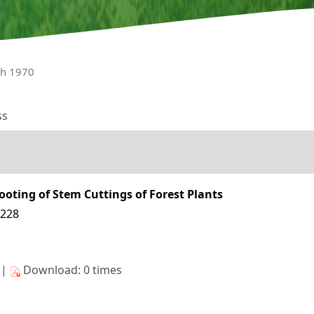
ch 1970
ss
ooting of Stem Cuttings of Forest Plants
6228
s|
Download: 0 times