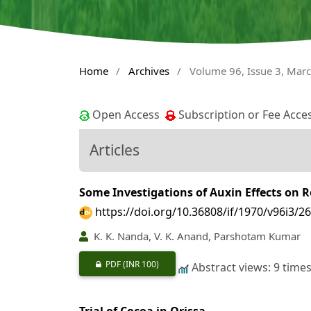
Home
/
Archives
/
Volume 96, Issue 3, Mar
Open Access
Subscription or Fee Acce
Articles
Some Investigations of Auxin Effects on R
https://doi.org/10.36808/if/1970/v96i3/2
K. K. Nanda, V. K. Anand, Parshotam Kumar
PDF
(INR 100)
Abstract views: 9 time
Trial of Cocoa in Orissa