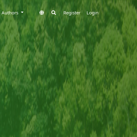
to Authors
Register
Login