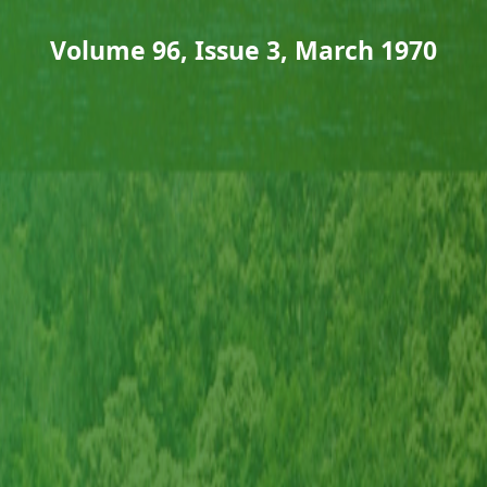
Volume 96, Issue 3, March 1970