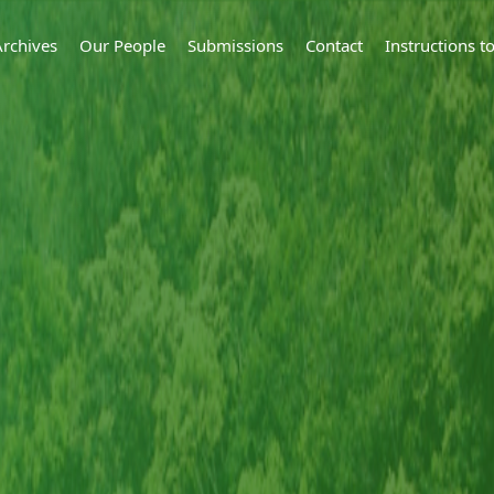
Archives
Our People
Submissions
Contact
Instructions 