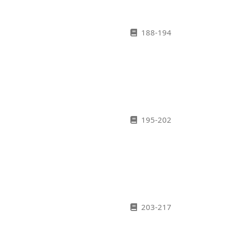
188-194
195-202
203-217