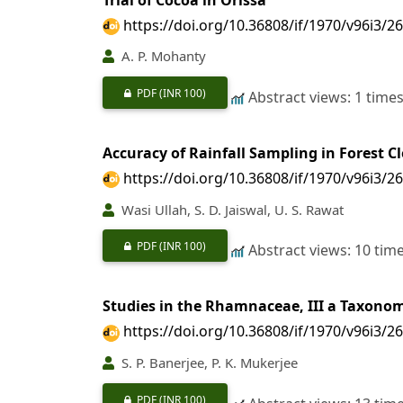
https://doi.org/10.36808/if/1970/v96i3/2
A. P. Mohanty
PDF
(INR 100)
Abstract views: 1 time
Accuracy of Rainfall Sampling in Forest C
https://doi.org/10.36808/if/1970/v96i3/2
Wasi Ullah, S. D. Jaiswal, U. S. Rawat
PDF
(INR 100)
Abstract views: 10 tim
Studies in the Rhamnaceae, III a Taxonom
https://doi.org/10.36808/if/1970/v96i3/2
S. P. Banerjee, P. K. Mukerjee
PDF
(INR 100)