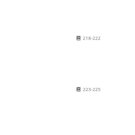
218-222
223-225