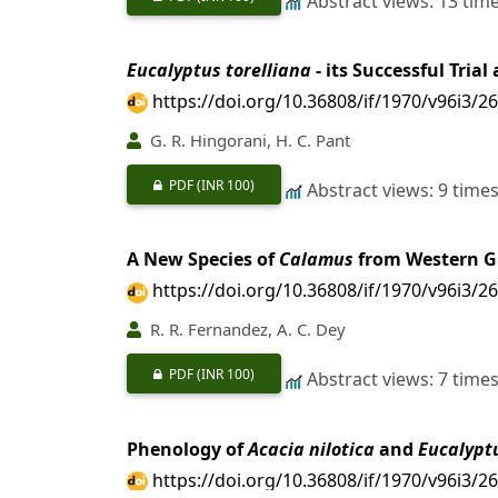
Abstract views: 13 tim
Eucalyptus torelliana
- its Successful Tria
https://doi.org/10.36808/if/1970/v96i3/2
G. R. Hingorani, H. C. Pant
PDF
(INR 100)
Abstract views: 9 time
A New Species of
Calamus
from Western G
https://doi.org/10.36808/if/1970/v96i3/2
R. R. Fernandez, A. C. Dey
PDF
(INR 100)
Abstract views: 7 time
Phenology of
Acacia nilotica
and
Eucalypt
https://doi.org/10.36808/if/1970/v96i3/2