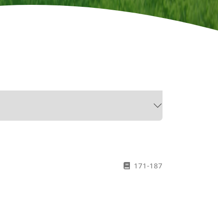
171-187