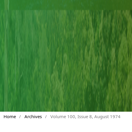
Home
/
Archives
/
Volume 100, Issue 8, August 1974