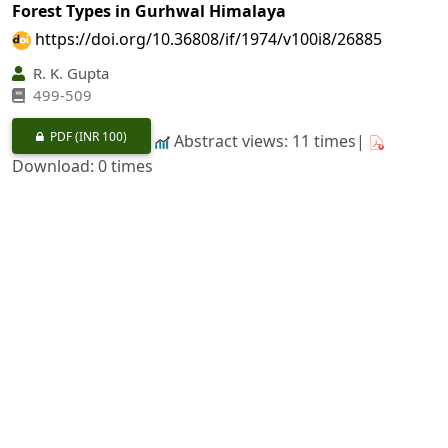
Forest Types in Gurhwal Himalaya
https://doi.org/10.36808/if/1974/v100i8/26885
R. K. Gupta
499-509
PDF
(INR 100)
Abstract views: 11 times|
Download: 0 times
A Note on the "Hatching Behaviour of Tassar Worm"
Antheria mylitta
Dr.
https://doi.org/10.36808/if/1974/v100i8/26886
B. P. Panigrahi
510-511
PDF
(INR 100)
Abstract views: 7 times|
Download: 0 times