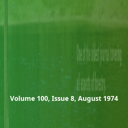
Volume 100, Issue 8, August 1974