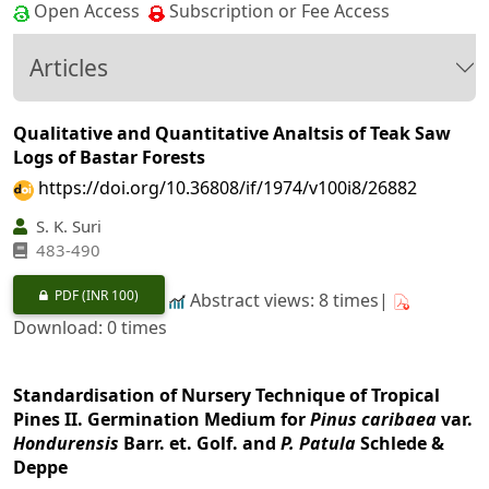
Open Access
Subscription or Fee Access
Articles
Qualitative and Quantitative Analtsis of Teak Saw
Logs of Bastar Forests
https://doi.org/10.36808/if/1974/v100i8/26882
S. K. Suri
483-490
PDF
(INR 100)
Abstract views: 8 times|
Download: 0 times
Standardisation of Nursery Technique of Tropical
Pines II. Germination Medium for
Pinus caribaea
var.
Hondurensis
Barr. et. Golf. and
P. Patula
Schlede &
Deppe