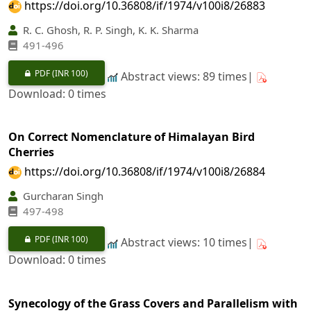
https://doi.org/10.36808/if/1974/v100i8/26883
R. C. Ghosh, R. P. Singh, K. K. Sharma
491-496
PDF
(INR 100)
Abstract views: 89 times|
Download: 0 times
On Correct Nomenclature of Himalayan Bird
Cherries
https://doi.org/10.36808/if/1974/v100i8/26884
Gurcharan Singh
497-498
PDF
(INR 100)
Abstract views: 10 times|
Download: 0 times
Synecology of the Grass Covers and Parallelism with