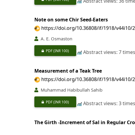
Abstract views: 36 tim
Note on some Chir Seed-Eaters
https://doi.org/10.36808/if/1918/v44i10/
A. E. Osmaston
PDF
(INR 100)
Abstract views: 7 time
Measurement of a Teak Tree
https://doi.org/10.36808/if/1918/v44i10/
Muhammad Habibullah Sahib
PDF
(INR 100)
Abstract views: 3 time
The Girth -Increment of Sal in Regular Cr
https://doi.org/10.36808/if/1918/v44i10/