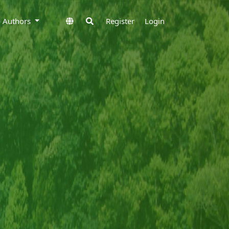
to Authors
Register
Login