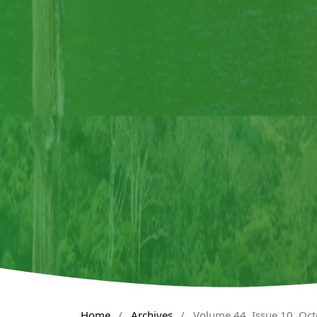
Home
/
Archives
/
Volume 44, Issue 10, Oc