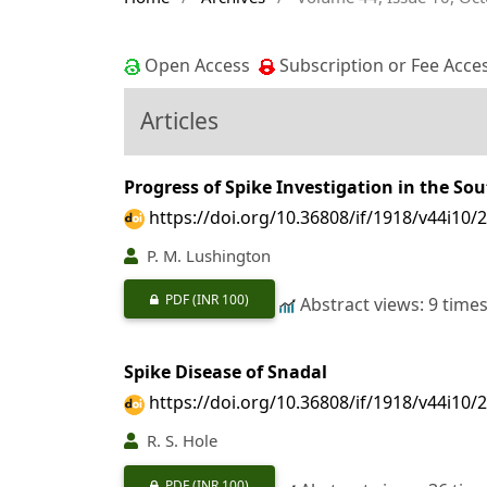
Open Access
Subscription or Fee Acce
Articles
Progress of Spike Investigation in the So
https://doi.org/10.36808/if/1918/v44i10/
P. M. Lushington
PDF
(INR 100)
Abstract views: 9 time
Spike Disease of Snadal
https://doi.org/10.36808/if/1918/v44i10/
R. S. Hole
PDF
(INR 100)