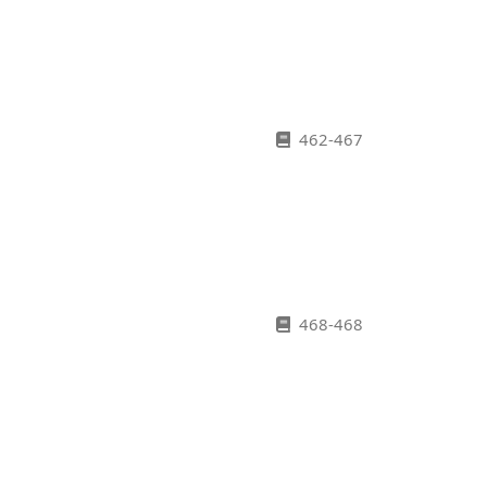
462-467
468-468