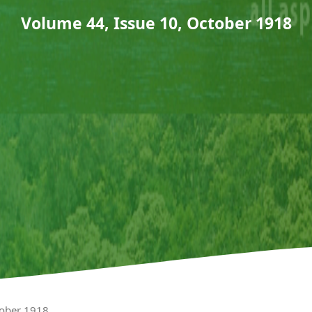
Volume 44, Issue 10, October 1918
tober 1918