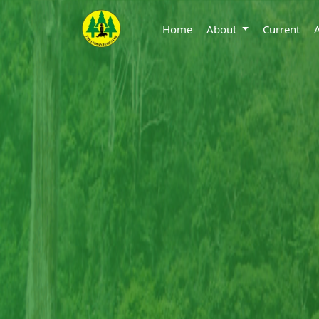
Home
About
Current