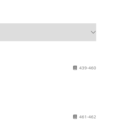
439-460
461-462