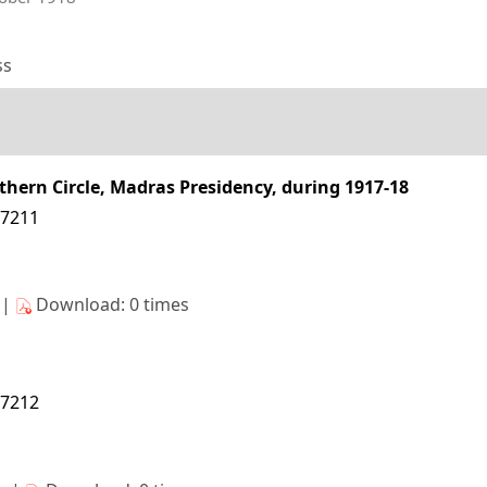
ss
uthern Circle, Madras Presidency, during 1917-18
27211
s|
Download: 0 times
27212