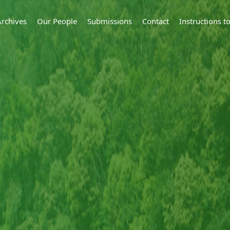
Archives
Our People
Submissions
Contact
Instructions 