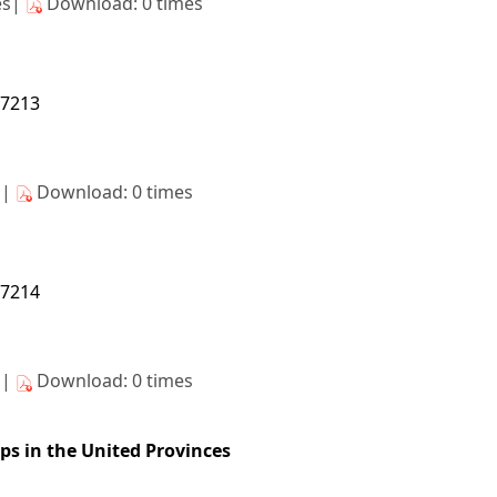
es|
Download: 0 times
27213
s|
Download: 0 times
27214
s|
Download: 0 times
ops in the United Provinces
27215