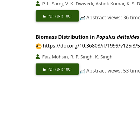
P. L. Saroj, V. K. Dwivedi, Ashok Kumar, K. S.
PDF
(INR 100)
Abstract views: 36 tim
Biomass Distribution in
Populus deltoides
https://doi.org/10.36808/if/1999/v125i8/
Faiz Mohsin, R. P. Singh, K. Singh
PDF
(INR 100)
Abstract views: 53 tim
Effect of Weeding on Production of
Eulali
https://doi.org/10.36808/if/1999/v125i8/
R. K. Pacholi, D. P. Bankhwal
PDF
(INR 100)
Abstract views: 6 time