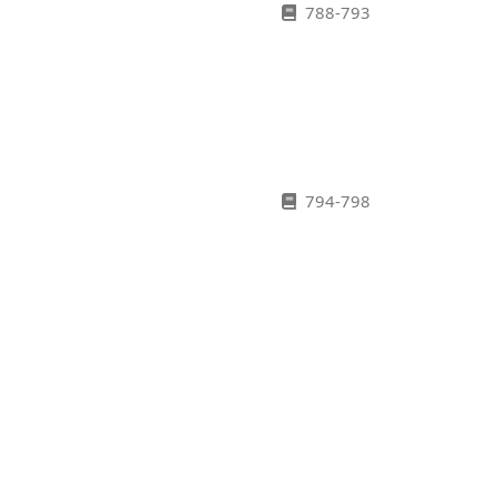
788-793
794-798
799-802