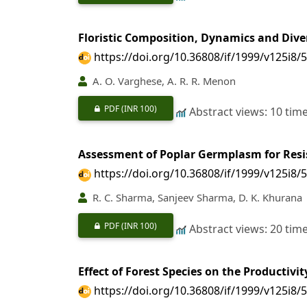
Floristic Composition, Dynamics and Dive
https://doi.org/10.36808/if/1999/v125i8/
A. O. Varghese, A. R. R. Menon
PDF
(INR 100)
Abstract views: 10 tim
Assessment of Poplar Germplasm for Res
https://doi.org/10.36808/if/1999/v125i8/
R. C. Sharma, Sanjeev Sharma, D. K. Khurana
PDF
(INR 100)
Abstract views: 20 tim
Effect of Forest Species on the Productivi
https://doi.org/10.36808/if/1999/v125i8/