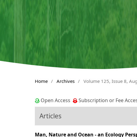
Home
/
Archives
/
Volume 125, Issue 8, Au
Open Access
Subscription or Fee Acce
Articles
Man, Nature and Ocean - an Ecology Persp