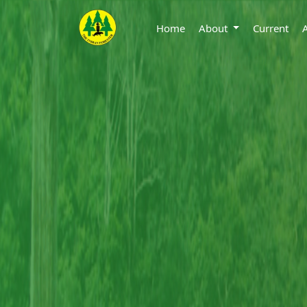
Home
About
Current