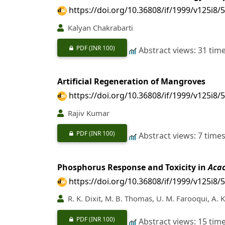
https://doi.org/10.36808/if/1999/v125i8/
Kalyan Chakrabarti
PDF
(INR 100)
Abstract views: 31 tim
Artificial Regeneration of Mangroves
https://doi.org/10.36808/if/1999/v125i8/
Rajiv Kumar
PDF
(INR 100)
Abstract views: 7 time
Phosphorus Response and Toxicity in
Acac
https://doi.org/10.36808/if/1999/v125i8/
R. K. Dixit, M. B. Thomas, U. M. Farooqui, A. 
PDF
(INR 100)
Abstract views: 15 tim