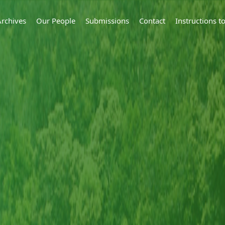
Archives
Our People
Submissions
Contact
Instructions 