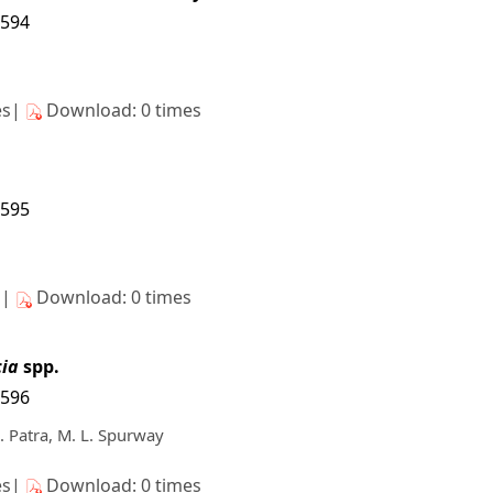
5594
es|
Download: 0 times
5595
s|
Download: 0 times
ia
spp.
5596
K. Patra, M. L. Spurway
es|
Download: 0 times