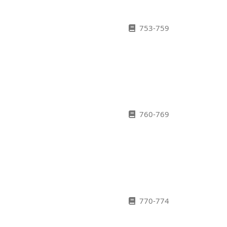
753-759
760-769
770-774