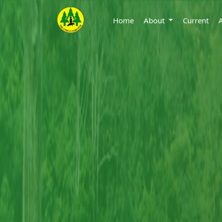
Home
About
Current