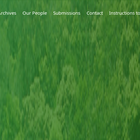
Archives
Our People
Submissions
Contact
Instructions 