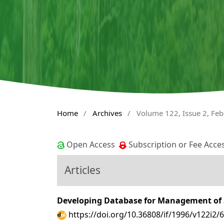
Home
/
Archives
/
Volume 122, Issue 2, Fe
Open Access
Subscription or Fee Acce
Articles
Developing Database for Management of S
https://doi.org/10.36808/if/1996/v122i2/