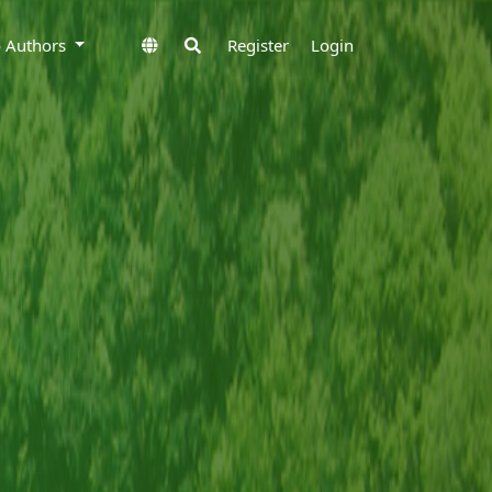
to Authors
Register
Login