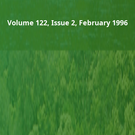
Volume 122, Issue 2, February 1996