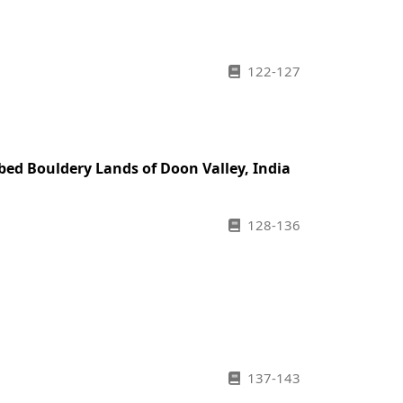
122-127
bed Bouldery Lands of Doon Valley, India
128-136
137-143