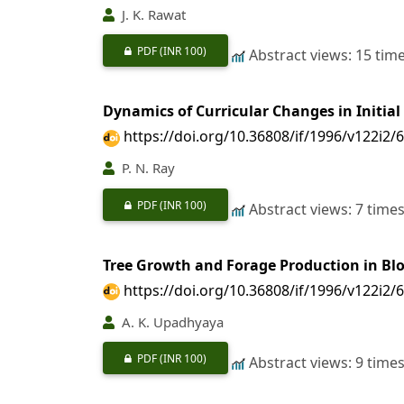
J. K. Rawat
PDF
(INR 100)
Abstract views: 15 tim
Dynamics of Curricular Changes in Initial
https://doi.org/10.36808/if/1996/v122i2/
P. N. Ray
PDF
(INR 100)
Abstract views: 7 time
Tree Growth and Forage Production in Bloc
https://doi.org/10.36808/if/1996/v122i2/
A. K. Upadhyaya
PDF
(INR 100)
Abstract views: 9 time