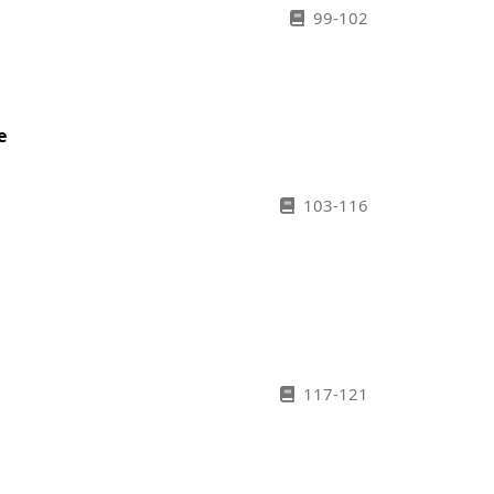
99-102
e
103-116
117-121