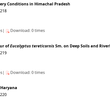
sery Conditions in Himachal Pradesh
6218
es|
Download: 0 times
ur of
Eucalyptus tereticornis
Sm. on Deep Soils and River
6219
es|
Download: 0 times
n Haryana
6220