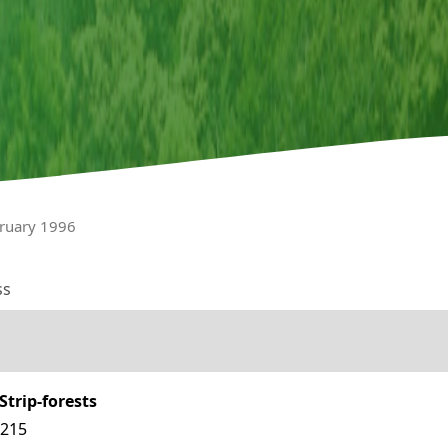
bruary 1996
ss
trip-forests
6215