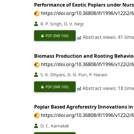
Performance of Exotic Poplars under Nur
https://doi.org/10.36808/if/1996/v122i2/
R. P. Singh, D. V. Negi
PDF
(INR 100)
Abstract views: 41 tim
Biomass Production and Rooting Behavio
https://doi.org/10.36808/if/1996/v122i2/
S. K. Dhyani, D. N. Puri, P. Narain
PDF
(INR 100)
Abstract views: 18 tim
Poplar Based Agroforestry Innovations i
https://doi.org/10.36808/if/1996/v122i2/
D. C. Karnatak