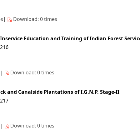
es|
Download: 0 times
 Inservice Education and Training of Indian Forest Servic
6216
s|
Download: 0 times
k and Canalside Plantations of I.G.N.P. Stage-II
6217
s|
Download: 0 times