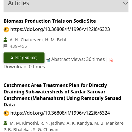
Articles
Biomass Production Trials on Sodic Site
https://doi.org/10.36808/if/1996/v122i6/6323
A. N. Chaturvedi, H. M. Behl
439-455
PDF
(INR 100)
Abstract views: 36 times|
Download: 0 times
Catchment Area Treatment Plan for Directly
Draining Sub-watersheds of Sardar Sarovar
Catchment (Maharashtra) Using Remotely Sensed
Data
https://doi.org/10.36808/if/1996/v122i6/6324
M. M. Kimothi, R. N. Jadhav, A. K. Kandya, M. B. Mankare,
P. B. Bhalekar, S. G. Chavan