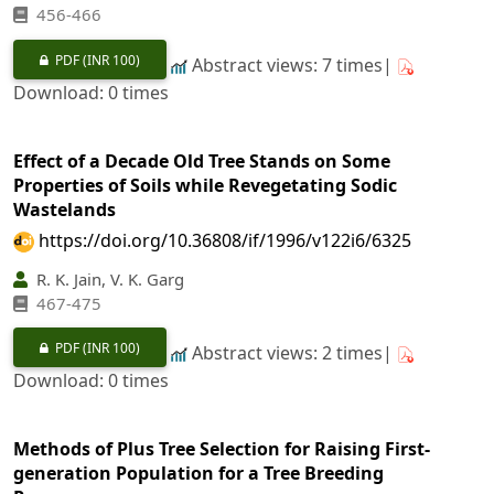
456-466
PDF
(INR 100)
Abstract views: 7 times|
Download: 0 times
Effect of a Decade Old Tree Stands on Some
Properties of Soils while Revegetating Sodic
Wastelands
https://doi.org/10.36808/if/1996/v122i6/6325
R. K. Jain, V. K. Garg
467-475
PDF
(INR 100)
Abstract views: 2 times|
Download: 0 times
Methods of Plus Tree Selection for Raising First-
generation Population for a Tree Breeding