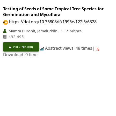
Testing of Seeds of Some Tropical Tree Species for
Germination and Mycoflora
https://doi.org/10.36808/if/1996/v122i6/6328
Mamta Purohit, Jamaluddin , G. P. Mishra
492-495
PDF
(INR 100)
Abstract views: 48 times|
Download: 0 times
Spectral Properties of
Acacia auriculiformis
: Effect of
Leaf Position
https://doi.org/10.36808/if/1996/v122i6/6329
A. K. Sinha, P. A. Shirke, U. V. Pathre, H. M. Behl
496-500
PDF
(INR 100)
Abstract views: 8 times|