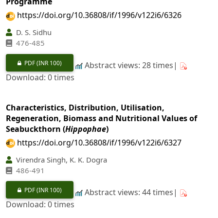
Programme
https://doi.org/10.36808/if/1996/v122i6/6326
D. S. Sidhu
476-485
PDF
(INR 100)
Abstract views: 28 times|
Download: 0 times
Characteristics, Distribution, Utilisation,
Regeneration, Biomass and Nutritional Values of
Seabuckthorn (
Hippophae
)
https://doi.org/10.36808/if/1996/v122i6/6327
Virendra Singh, K. K. Dogra
486-491
PDF
(INR 100)
Abstract views: 44 times|
Download: 0 times