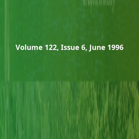
Volume 122, Issue 6, June 1996