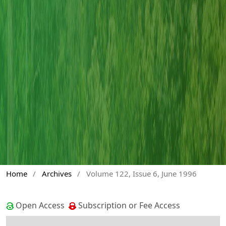
Home
/
Archives
/
Volume 122, Issue 6, June 1996
Open Access
Subscription or Fee Access