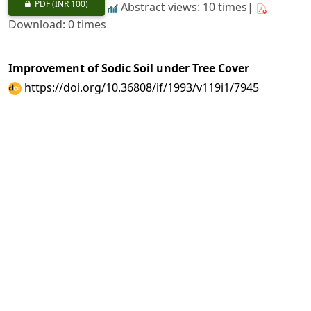
PDF
(INR 100)
Abstract views: 10 times|
Download: 0 times
Improvement of Sodic Soil under Tree Cover
https://doi.org/10.36808/if/1993/v119i1/7945
A. K. Shukla, P. N. Misra
43-52
PDF
(INR 100)
Abstract views: 4 times|
Download: 0 times
Genetic Variability in Half - Sib Seedlings of
Term1nalia arjuna
Bedd
https://doi.org/10.36808/if/1993/v119i1/7946
P. K. Srivastava, A. A. Siddiqui, A. K. Goel
53-58