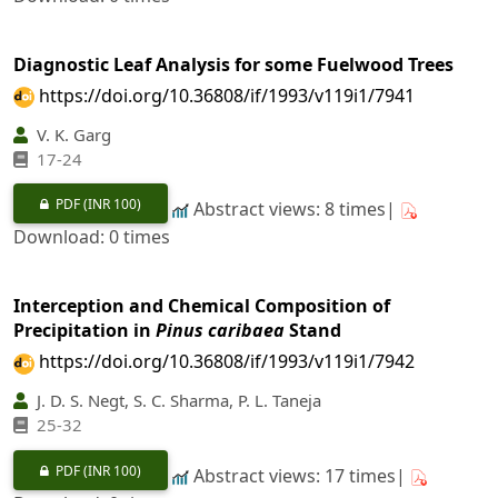
Diagnostic Leaf Analysis for some Fuelwood Trees
https://doi.org/10.36808/if/1993/v119i1/7941
V. K. Garg
17-24
PDF
(INR 100)
Abstract views: 8 times|
Download: 0 times
Interception and Chemical Composition of
Precipitation in
Pinus caribaea
Stand
https://doi.org/10.36808/if/1993/v119i1/7942
J. D. S. Negt, S. C. Sharma, P. L. Taneja
25-32
PDF
(INR 100)
Abstract views: 17 times|