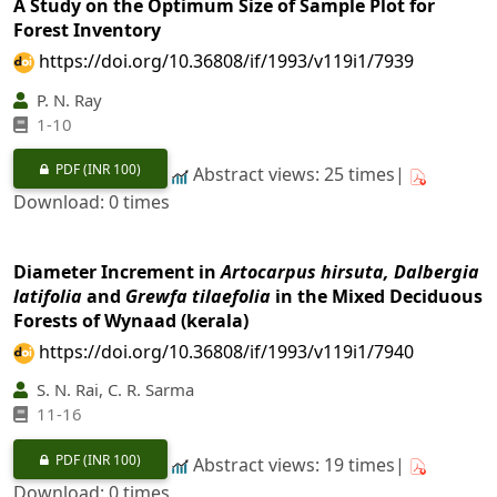
A Study on the Optimum Size of Sample Plot for
Forest Inventory
https://doi.org/10.36808/if/1993/v119i1/7939
P. N. Ray
1-10
PDF
(INR 100)
Abstract views: 25 times|
Download: 0 times
Diameter Increment in
Artocarpus hirsuta, Dalbergia
latifolia
and
Grewfa tilaefolia
in the Mixed Deciduous
Forests of Wynaad (kerala)
https://doi.org/10.36808/if/1993/v119i1/7940
S. N. Rai, C. R. Sarma
11-16
PDF
(INR 100)
Abstract views: 19 times|
Download: 0 times