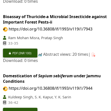
Download: 0 times
Bioassay of Thuricide-a Microbial Insecticide against
Important Forest Pests-ii
https://doi.org/10.36808/if/1993/v119i1/7943
Ram Mohan Misra, Pratap Singh
33-35
PDF
(INR 100)
Abstract views: 20 times|
Download: 0 times
Domestication of
Sapium sebiferum
under Jammu
Conditions
https://doi.org/10.36808/if/1993/v119i1/7944
Kuldeep Singh, S. K. Kapur, Y. K. Sarin
36-42