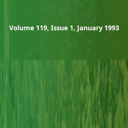
Volume 119, Issue 1, January 1993