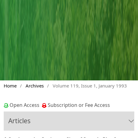
Home
/
Archives
/
Volume 119, Issue 1, January 1993
Open Access
Subscription or Fee Access
Articles