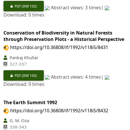
PDF
(INR 100)
Abstract views: 3 times|
Download: 0 times
Conservation of Biodiversity in Natural Forests
through Preservation Plots - a Historical Perspective
https://doi.org/10.36808/if/1992/v118i5/8431
Pankaj Khullar
327-337
PDF
(INR 100)
Abstract views: 4 times|
Download: 0 times
The Earth Summit 1992
https://doi.org/10.36808/if/1992/v118i5/8432
G. M. Oza
338-343