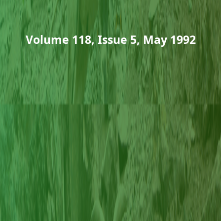
Volume 118, Issue 5, May 1992