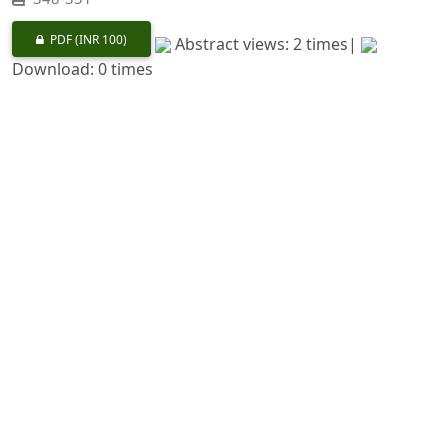
PDF
(INR 100)
Abstract views: 2 times|
Download: 0 times
Conservation of Biological Diversity in the Garhwal
Himalayas
https://doi.org/10.36808/if/1992/v118i5/8435
J. K. Rawat, S. K. Sharma
352-360
PDF
(INR 100)
Abstract views: 44 times|
Download: 0 times
Biodiversity of Silent Valley National Park : a
Phytogeographical Analysis
https://doi.org/10.36808/if/1992/v118i5/8436