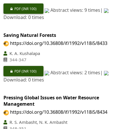
PDF
(INR 100)
Abstract views: 9 times|
Download: 0 times
Saving Natural Forests
https://doi.org/10.36808/if/1992/v118i5/8433
K. A. Kushalapa
344-347
PDF
(INR 100)
Abstract views: 2 times|
Download: 0 times
Pressing Global Issues on Water Resource
Management
https://doi.org/10.36808/if/1992/v118i5/8434
R. S. Ambasht, N. K. Ambasht
348-351