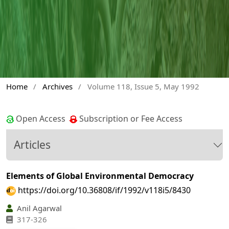
Home
/
Archives
/
Volume 118, Issue 5, May 1992
Open Access
Subscription or Fee Access
Articles
Elements of Global Environmental Democracy
https://doi.org/10.36808/if/1992/v118i5/8430
Anil Agarwal
317-326