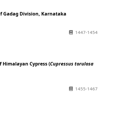
of Gadag Division, Karnataka
1447-1454
f Himalayan Cypress (
Cupressus torulosa
1455-1467