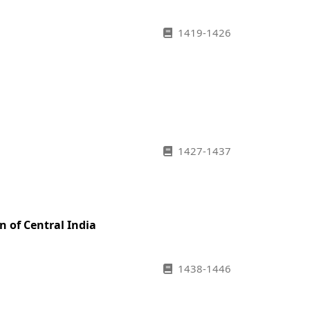
1419-1426
1427-1437
n of Central India
1438-1446