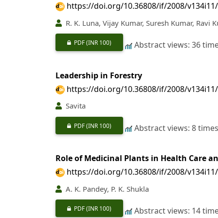
https://doi.org/10.36808/if/2008/v134i11
R. K. Luna, Vijay Kumar, Suresh Kumar, Ravi 
PDF
(INR 100)
Abstract views: 36 tim
Leadership in Forestry
https://doi.org/10.36808/if/2008/v134i11
Savita
PDF
(INR 100)
Abstract views: 8 time
Role of Medicinal Plants in Health Care a
https://doi.org/10.36808/if/2008/v134i11
A. K. Pandey, P. K. Shukla
PDF
(INR 100)
Abstract views: 14 tim