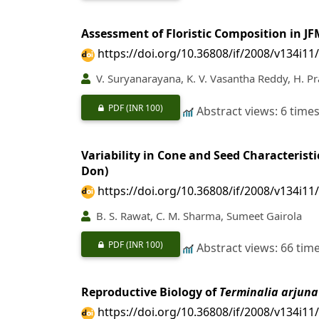
Assessment of Floristic Composition in J
https://doi.org/10.36808/if/2008/v134i11
V. Suryanarayana, K. V. Vasantha Reddy, H. Pr
PDF
(INR 100)
Abstract views: 6 time
Variability in Cone and Seed Characteris
Don)
https://doi.org/10.36808/if/2008/v134i11
B. S. Rawat, C. M. Sharma, Sumeet Gairola
PDF
(INR 100)
Abstract views: 66 tim
Reproductive Biology of
Terminalia arjuna
https://doi.org/10.36808/if/2008/v134i11