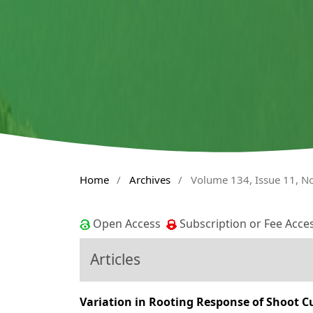
Home
/
Archives
/
Volume 134, Issue 11, 
Open Access
Subscription or Fee Acce
Articles
Variation in Rooting Response of Shoot C