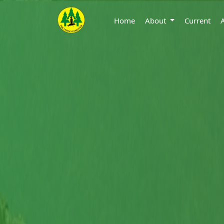
Home
About
Current