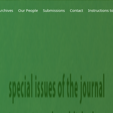
Archives
Our People
Submissions
Contact
Instructions 