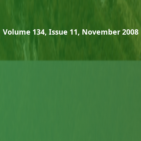
Volume 134, Issue 11, November 2008