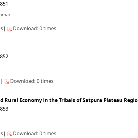
/851
Kumar
es|
Download: 0 times
/852
s|
Download: 0 times
nd Rural Economy in the Tribals of Satpura Plateau Regio
/853
es|
Download: 0 times