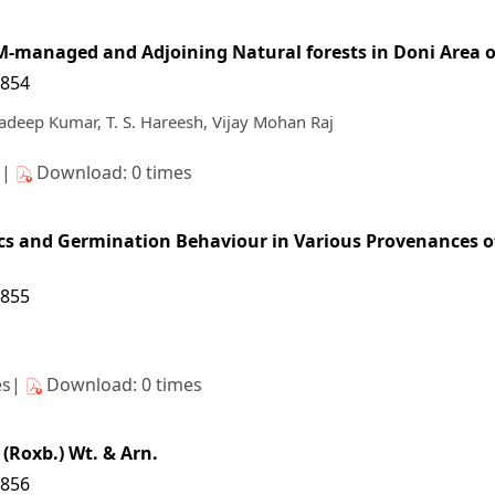
FM-managed and Adjoining Natural forests in Doni Area 
/854
adeep Kumar, T. S. Hareesh, Vijay Mohan Raj
s|
Download: 0 times
tics and Germination Behaviour in Various Provenances o
/855
es|
Download: 0 times
(Roxb.) Wt. & Arn.
/856