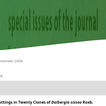
November 2008
ss
uttings in Twenty Clones of
Dalbergia sissoo
Roxb.