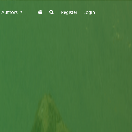
to Authors
Register
Login