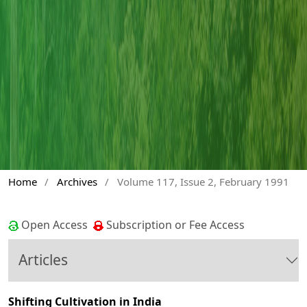
Home
/
Archives
/
Volume 117, Issue 2, February 1991
Open Access
Subscription or Fee Access
Articles
Shifting Cultivation in India