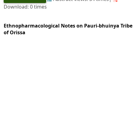
Download: 0 times
Ethnopharmacological Notes on Pauri-bhuinya Tribe
of Orissa
https://doi.org/10.36808/if/1991/v117i2/8579
Ajay Kumar Mohapatra
126-130
PDF
(INR 100)
Abstract views: 4 times|
Download: 0 times
Conservation and Large Scale Cultivation Strategy of
Indian Ginseng-
Panax pseudoginseng
Wall.
https://doi.org/10.36808/if/1991/v117i2/8580
G. C. Joshi, K. C. Tiwari, R. N. Tiwari, M. R. Uniyal
131-134