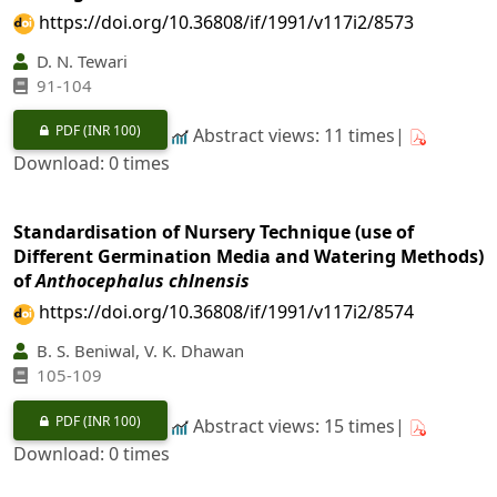
https://doi.org/10.36808/if/1991/v117i2/8573
D. N. Tewari
91-104
PDF
(INR 100)
Abstract views: 11 times|
Download: 0 times
Standardisation of Nursery Technique (use of
Different Germination Media and Watering Methods)
of
Anthocephalus chlnensis
https://doi.org/10.36808/if/1991/v117i2/8574
B. S. Beniwal, V. K. Dhawan
105-109
PDF
(INR 100)
Abstract views: 15 times|
Download: 0 times