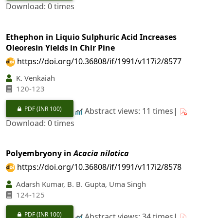
Download: 0 times
Ethephon in Liquio Sulphuric Acid Increases
Oleoresin Yields in Chir Pine
https://doi.org/10.36808/if/1991/v117i2/8577
K. Venkaiah
120-123
PDF
(INR 100)
Abstract views: 11 times|
Download: 0 times
Polyembryony in
Acacia nilotica
https://doi.org/10.36808/if/1991/v117i2/8578
Adarsh Kumar, B. B. Gupta, Uma Singh
124-125
PDF
(INR 100)
Abstract views: 34 times|