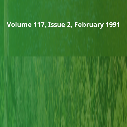
Volume 117, Issue 2, February 1991