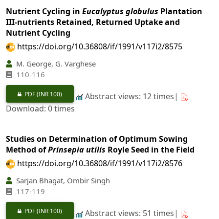
Nutrient Cycling in
Eucalyptus globulus
Plantation
III-nutrients Retained, Returned Uptake and
Nutrient Cycling
https://doi.org/10.36808/if/1991/v117i2/8575
M. George, G. Varghese
110-116
PDF
(INR 100)
Abstract views: 12 times|
Download: 0 times
Studies on Determination of Optimum Sowing
Method of
Prinsepia utilis
Royle Seed in the Field
https://doi.org/10.36808/if/1991/v117i2/8576
Sarjan Bhagat, Ombir Singh
117-119
PDF
(INR 100)
Abstract views: 51 times|