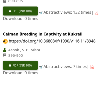
890-895
PDF
(INR 100)
Abstract views: 132 times|
Download: 0 times
Caiman Breeding in Captivity at Kukrail
https://doi.org/10.36808/if/1990/v116i11/8948
Ashok , S. B. Misra
896-900
PDF
(INR 100)
Abstract views: 7 times|
Download: 0 times
Influence of forest Covers on Physico-chemical And
Site Characteristics in Doon Valley
https://doi.org/10.36808/if/1990/v116i11/8949
Pratap Narain, Ravender Singh, Kalyan Singh