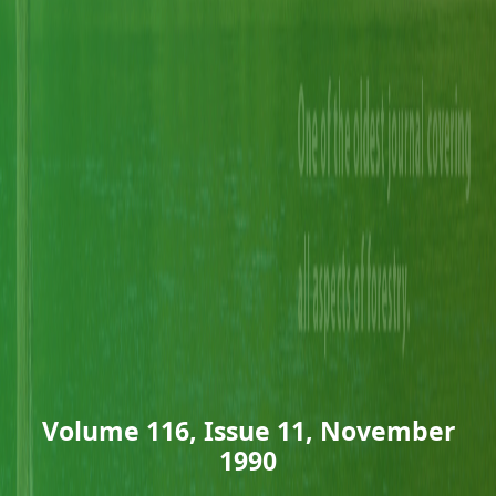
Volume 116, Issue 11, November
1990