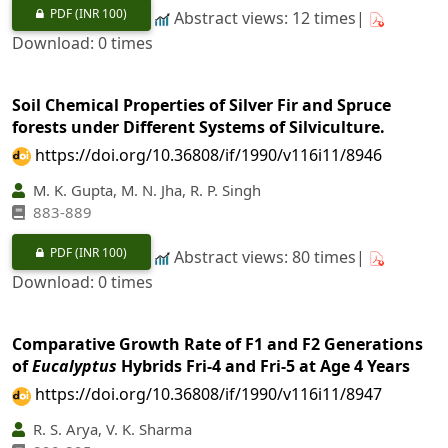
PDF
(INR 100)
Abstract views: 12 times|
Download: 0 times
Soil Chemical Properties of Silver Fir and Spruce
forests under Different Systems of Silviculture.
https://doi.org/10.36808/if/1990/v116i11/8946
M. K. Gupta, M. N. Jha, R. P. Singh
883-889
PDF
(INR 100)
Abstract views: 80 times|
Download: 0 times
Comparative Growth Rate of F1 and F2 Generations
of
Eucalyptus
Hybrids Fri-4 and Fri-5 at Age 4 Years
https://doi.org/10.36808/if/1990/v116i11/8947
R. S. Arya, V. K. Sharma