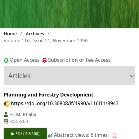
Home
/
Archives
/
Volume 116, Issue 11, November 1990
Open Access
Subscription or Fee Access
Articles
Planning and Forestry Development
https://doi.org/10.36808/if/1990/v116i11/8943
H. M. Bhatia
855-864
PDF
(INR 100)
Abstract views: 6 times|