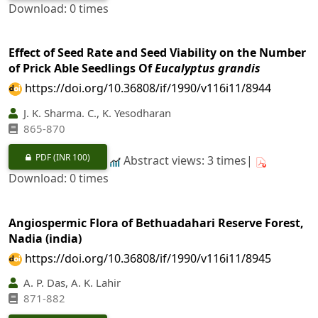
Download: 0 times
Effect of Seed Rate and Seed Viability on the Number
of Prick Able Seedlings Of
Eucalyptus grandis
https://doi.org/10.36808/if/1990/v116i11/8944
J. K. Sharma. C., K. Yesodharan
865-870
PDF
(INR 100)
Abstract views: 3 times|
Download: 0 times
Angiospermic Flora of Bethuadahari Reserve Forest,
Nadia (india)
https://doi.org/10.36808/if/1990/v116i11/8945
A. P. Das, A. K. Lahir
871-882