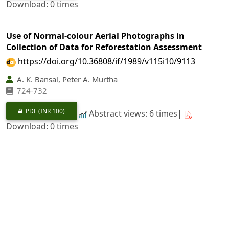
Download: 0 times
Use of Normal-colour Aerial Photographs in
Collection of Data for Reforestation Assessment
https://doi.org/10.36808/if/1989/v115i10/9113
A. K. Bansal, Peter A. Murtha
724-732
PDF
(INR 100)
Abstract views: 6 times|
Download: 0 times
Chemical Control of Termites in
Eucalyptus
Hybrid
https://doi.org/10.36808/if/1989/v115i10/9114
M. L. Thakur, Sushil Kumar, Anil Negi, D. S. Rawat
733-743
PDF
(INR 100)
Abstract views: 29 times|