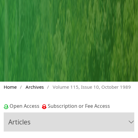
Home
/
Archives
/
Volume 115, Issue 10, October 1989
Open Access
Subscription or Fee Access
Articles