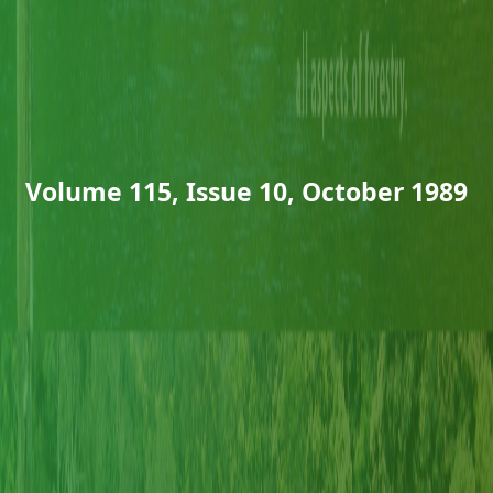
Volume 115, Issue 10, October 1989