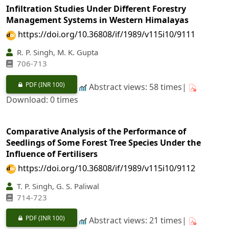
Infiltration Studies Under Different Forestry
Management Systems in Western Himalayas
https://doi.org/10.36808/if/1989/v115i10/9111
R. P. Singh, M. K. Gupta
706-713
PDF
(INR 100)
Abstract views: 58 times|
Download: 0 times
Comparative Analysis of the Performance of
Seedlings of Some Forest Tree Species Under the
Influence of Fertilisers
https://doi.org/10.36808/if/1989/v115i10/9112
T. P. Singh, G. S. Paliwal
714-723
PDF
(INR 100)
Abstract views: 21 times|