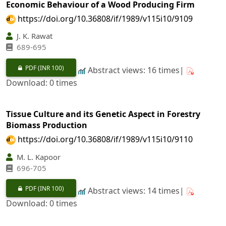
Economic Behaviour of a Wood Producing Firm
https://doi.org/10.36808/if/1989/v115i10/9109
J. K. Rawat
689-695
PDF
(INR 100)
Abstract views: 16 times|
Download: 0 times
Tissue Culture and its Genetic Aspect in Forestry
Biomass Production
https://doi.org/10.36808/if/1989/v115i10/9110
M. L. Kapoor
696-705
PDF
(INR 100)
Abstract views: 14 times|
Download: 0 times