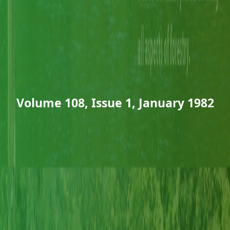
Volume 108, Issue 1, January 1982