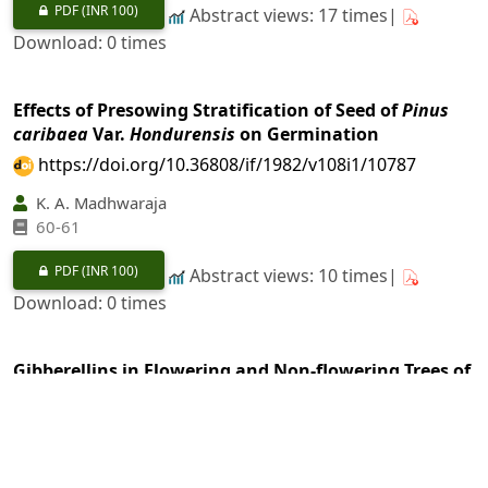
PDF
(INR 100)
Abstract views: 17 times|
Download: 0 times
Effects of Presowing Stratification of Seed of
Pinus
caribaea
Var.
Hondurensis
on Germination
https://doi.org/10.36808/if/1982/v108i1/10787
K. A. Madhwaraja
60-61
PDF
(INR 100)
Abstract views: 10 times|
Download: 0 times
Gibberellins in Flowering and Non-flowering Trees of
Pinus caribaea
https://doi.org/10.36808/if/1982/v108i1/10788
S. K. Rawal, D. C. Agrawal
62-65