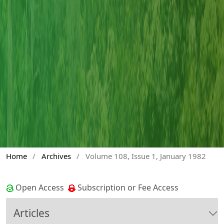
Home
/
Archives
/
Volume 108, Issue 1, January 1982
Open Access
Subscription or Fee Access
Articles