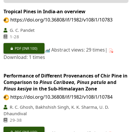
Tropical Pines in India-an overview
https://doi.org/10.36808/if/1982/v108i1/10783
G. C. Pandet
1-28
PDF
(INR 100)
Abstract views: 29 times|
Download: 1 times
Performance of Different Provenances of Chir Pine in
Comparison to
Pinus Caribaea, Pinus patula
and
Pinus kesiya
in the Sub-Himalayan Zone
https://doi.org/10.36808/if/1982/v108i1/10784
R. C. Ghosh, Bakhshish Singh, K. K. Sharma, U. D.
Dhaundival
29-38