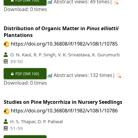
PDF
(INR 100)
Abstract views: 49 times|
Download: 0 times
Distribution of Organic Matter in
Pinus elliottii
Plantations
https://doi.org/10.36808/if/1982/v108i1/10785
O. N. Kaul, R. P. Singh, V. K. Srivastava, K. Gurumurti
39-50
PDF
(INR 100)
Abstract views: 132 times|
Download: 0 times
Studies on Pine Mycorrhiza in Nursery Seedlings
https://doi.org/10.36808/if/1982/v108i1/10786
H. S. Thapar, D. P. Paliwal
51-59